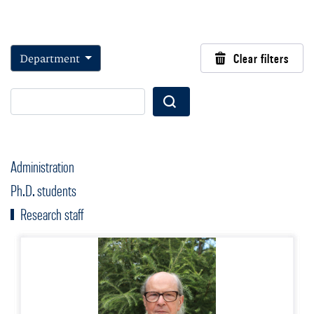
Department
Clear filters
Wyszukaj
Administration
Ph.D. students
Research staff