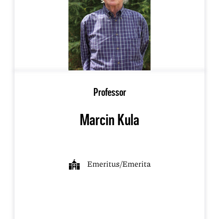
Professor
Marcin Kula
Emeritus/Emerita