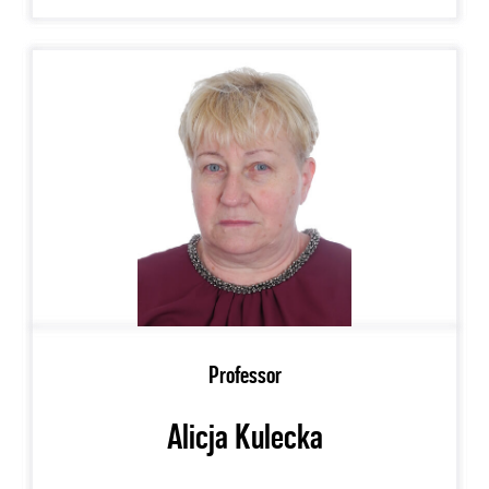
Professor
Alicja Kulecka