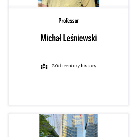
Professor
Michał Leśniewski
20th century history