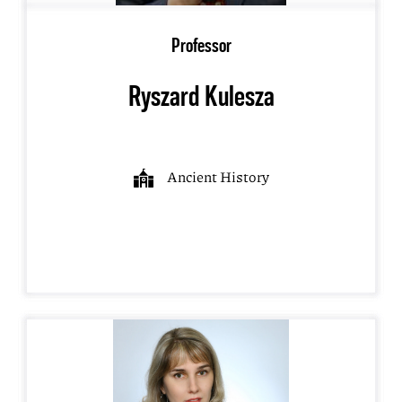
Professor
Ryszard Kulesza
Ancient History