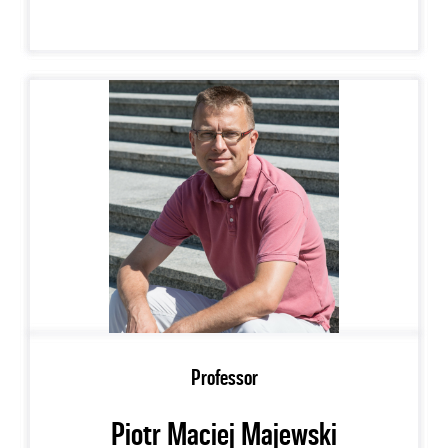
Professor
Piotr Maciej Majewski