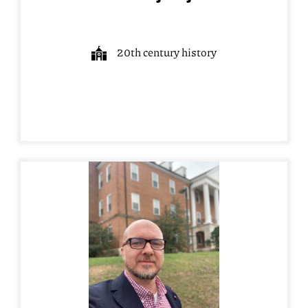
20th century history