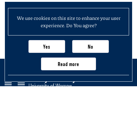
We use cookies on this site to enhance your user
experience. Do You agree?
Yes
No
Read more
Faculty of History
University of Warsaw
Krakowskie Przedmieście 26/28,