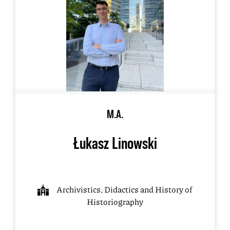
M.A.
Łukasz Linowski
Archivistics, Didactics and History of
Historiography