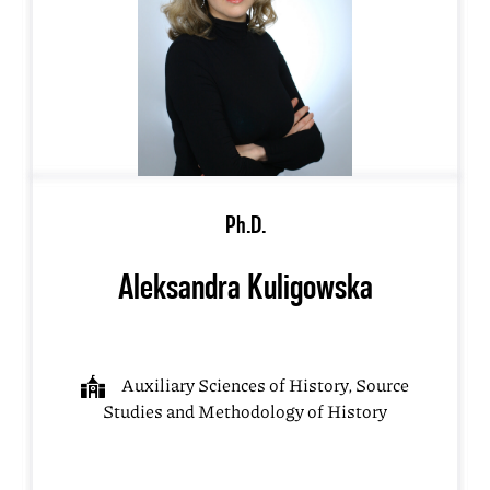
Ph.D.
Aleksandra Kuligowska
Auxiliary Sciences of History, Source
Studies and Methodology of History