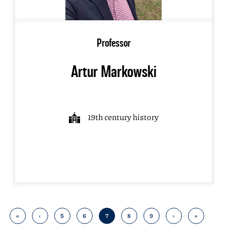
Professor
Artur Markowski
19th century history
«
‹
5
6
7
8
9
›
»