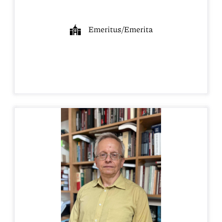
Emeritus/Emerita