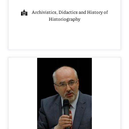
Archivistics, Didactics and History of
Historiography