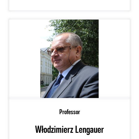
Professor
Włodzimierz Lengauer