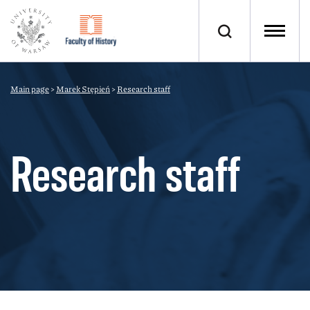
Main page
>
Marek Stępień
>
Research staff
Research staff