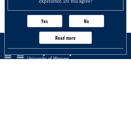
experience. Do You agree?
Yes
No
Read more
Faculty of History
University of Warsaw
Krakowskie Przedmieście 26/28,
00-927 Warsaw, Poland
Main page
Important information, contacts