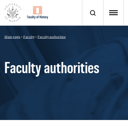
Main page
>
Faculty
>
Faculty authorities
Faculty authorities