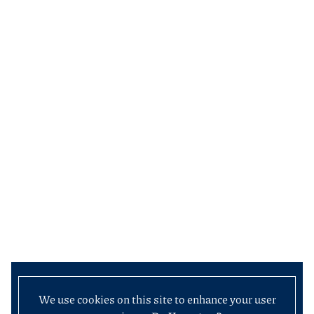
We use cookies on this site to enhance your user