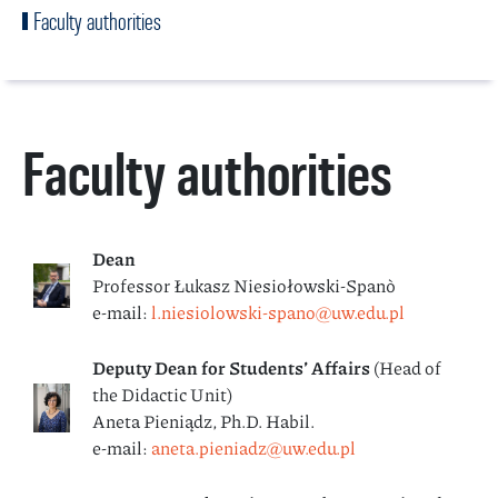
Faculty authorities
Faculty authorities
Dean
Professor Łukasz Niesiołowski-Spanò
e-mail:
l.niesiolowski-spano@uw.edu.pl
Deputy Dean for Students’
Affairs
(Head of
the Didactic Unit)
Aneta Pieniądz, Ph.D. Habil.
e-mail:
aneta.pieniadz@uw.edu.pl