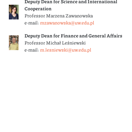
Deputy
Dean for Science and International
Cooperation
Professor Marzena Zawanowska
e-mail:
mzawanowska@uw.edu.pl
Deputy Dean
for Finance and General Affairs
Professor Michał Leśniewski
e-mail:
m.lesniewski@uw.edu.pl