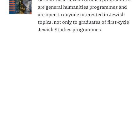
are general humanities programmes and
are open to anyone interested in Jewish
topics, not only to graduates of first-cycle
Jewish Studies programmes.