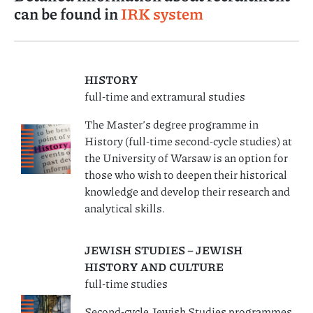
can be found in
IRK system
HISTORY
full-time and extramural studies
The Master’s degree programme in
History (full-time second-cycle studies) at
the University of Warsaw is an option for
those who wish to deepen their historical
knowledge and develop their research and
analytical skills.
JEWISH STUDIES – JEWISH
HISTORY AND CULTURE
full-time studies
Second-cycle Jewish Studies programmes