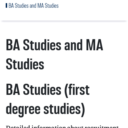
BA Studies and MA Studies
BA Studies and MA
Studies
BA Studies (first
degree studies)
Detailed information about recruitment