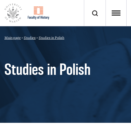
Main page
>
Studies
>
Studies in Polish
Studies in Polish