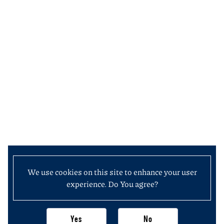
We use cookies on this site to enhance your user
experience. Do You agree?
Yes
No