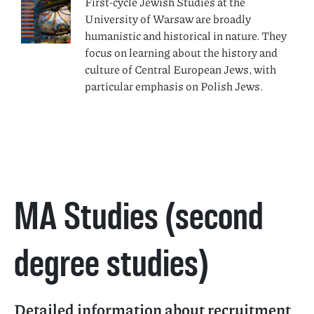
First-cycle Jewish Studies at the
University of Warsaw are broadly
humanistic and historical in nature. They
focus on learning about the history and
culture of Central European Jews, with
particular emphasis on Polish Jews.
MA Studies (second
degree studies)
Detailed information about recruitment