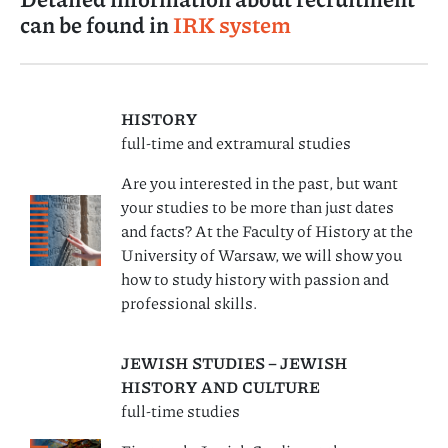
can be found in
IRK system
HISTORY
full-time and extramural studies
Are you interested in the past, but want
your studies to be more than just dates
and facts? At the Faculty of History at the
University of Warsaw, we will show you
how to study history with passion and
professional skills.
JEWISH STUDIES – JEWISH
HISTORY AND CULTURE
full-time studies