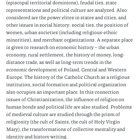
(episcopal territorial dominions), feudal ties, state
representations and political culture are analyzed. Also
considered are the power elites in states and cities, and
other issues in social history: social ties, the position of
women, urban societies (including religious-ethnic
minorities), and merchant organizations. A separate place
is given to research on economic history – the urban
economy, rural settlement, the history of money, long-
distance trade, as well as long-term trends in the
economic development of Poland, Central and Western
Europe. The history of the Catholic Church as a religious
institution, social formation and political organization
also occupies an important place. In this connection
issues of Christianization, the influence of religion on
human bonds and political life are also studied. Problems
of medieval culture are studied through the prism of
religiosity (the cult of Saints, the cult of Holy Virgin
Mary), the transformations of collective mentality and
identity and history writing.