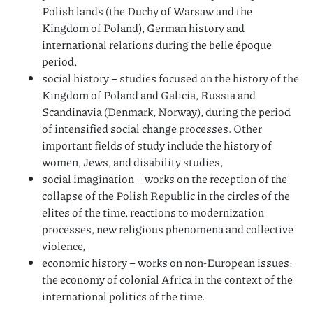
Polish lands (the Duchy of Warsaw and the
Kingdom of Poland), German history and
international relations during the belle époque
period,
social history – studies focused on the history of the
Kingdom of Poland and Galicia, Russia and
Scandinavia (Denmark, Norway), during the period
of intensified social change processes. Other
important fields of study include the history of
women, Jews, and disability studies,
social imagination – works on the reception of the
collapse of the Polish Republic in the circles of the
elites of the time, reactions to modernization
processes, new religious phenomena and collective
violence,
economic history – works on non-European issues:
the economy of colonial Africa in the context of the
international politics of the time.