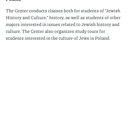
The Center conducts classes both for students of “Jewish
History and Culture,” history, as well as students of other
majors interested in issues related to Jewish history and
culture. The Center also organizes study tours for
students interested in the culture of Jews in Poland.