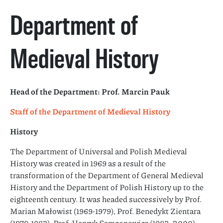
Department of
Medieval History
Head of the Department: Prof. Marcin Pauk
Staff of the Department of Medieval History
History
The Department of Universal and Polish Medieval
History was created in 1969 as a result of the
transformation of the Department of General Medieval
History and the Department of Polish History up to the
eighteenth century. It was headed successively by Prof.
Marian Małowist (1969-1979), Prof. Benedykt Zientara
(1979-1983), Prof. Henryk Samsonowicz (1983- 2000),