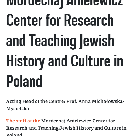
Center for Research
and Teaching Jewish
History and Culture in
Poland
Acting Head of the Centre: Prof. Anna Michałowska-
Mycielska
The staff of the
Mordechaj Anielewicz Center for
Research and Teaching Jewish History and Culture in
Poland