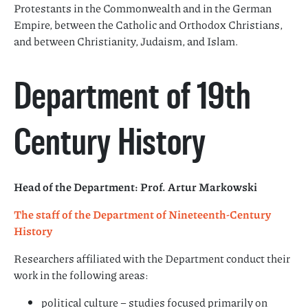
Protestants in the Commonwealth and in the German
Empire, between the Catholic and Orthodox Christians,
and between Christianity, Judaism, and Islam.
Department of 19th
Century History
Head of the Department: Prof. Artur Markowski
The staff of the Department of Nineteenth-Century
History
Researchers affiliated with the Department conduct their
work in the following areas:
political culture – studies focused primarily on