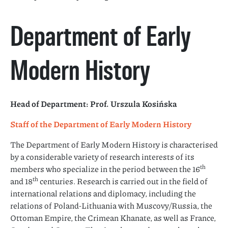
Department of Early
Modern History
Head of Department: Prof. Urszula Kosińska
Staff of the Department of Early Modern History
The Department of Early Modern History is characterised
by a considerable variety of research interests of its
th
members who specialize in the period between the 16
th
and 18
centuries. Research is carried out in the field of
international relations and diplomacy, including the
relations of Poland-Lithuania with Muscovy/Russia, the
Ottoman Empire, the Crimean Khanate, as well as France,