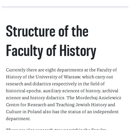
Structure of the
Faculty of History
Currently there are eight departments at the Faculty of
History of the University of Warsaw, which carry out
research and didactics respectively in the field of
historical epochs, auxiliary sciences of history, archival
science and history didactics. The Mordechaj Anielewicz
Centre for Research and Teaching Jewish History and
Culture in Poland also has the status of an independent
department.
There are also research groups within the Faculty.