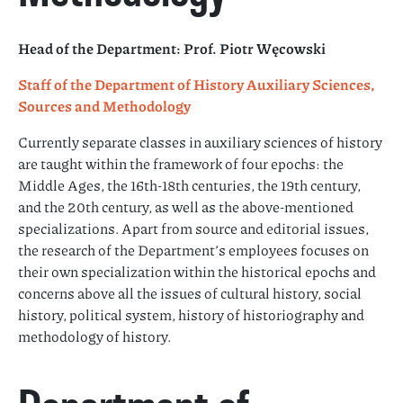
Head of the Department: Prof. Piotr Węcowski
Staff of the Department of History Auxiliary Sciences,
Sources and Methodology
Currently separate classes in auxiliary sciences of history
are taught within the framework of four epochs: the
Middle Ages, the 16th-18th centuries, the 19th century,
and the 20th century, as well as the above-mentioned
specializations. Apart from source and editorial issues,
the research of the Department’s employees focuses on
their own specialization within the historical epochs and
concerns above all the issues of cultural history, social
history, political system, history of historiography and
methodology of history.