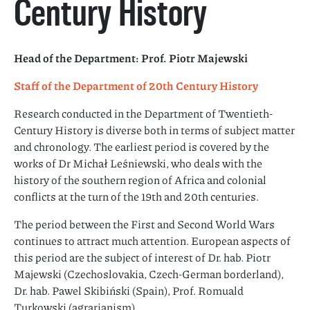
Century History
Head of the Department:
Prof. Piotr Majewski
Staff of the Department of 20th Century History
Research conducted in the Department of Twentieth-
Century History is diverse both in terms of subject matter
and chronology. The earliest period is covered by the
works of Dr Michał Leśniewski, who deals with the
history of the southern region of Africa and colonial
conflicts at the turn of the 19th and 20th centuries.
The period between the First and Second World Wars
continues to attract much attention. European aspects of
this period are the subject of interest of Dr. hab. Piotr
Majewski (Czechoslovakia, Czech-German borderland),
Dr. hab. Pawel Skibiński (Spain), Prof. Romuald
Turkowski (agrarianism).