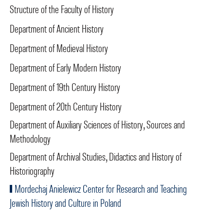
Structure of the Faculty of History
Department of Ancient History
Department of Medieval History
Department of Early Modern History
Department of 19th Century History
Department of 20th Century History
Department of Auxiliary Sciences of History, Sources and
Methodology
Department of Archival Studies, Didactics and History of
Historiography
Mordechaj Anielewicz Center for Research and Teaching
Jewish History and Culture in Poland