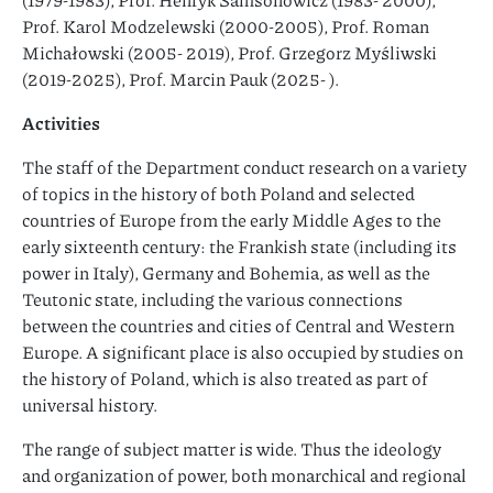
Prof. Karol Modzelewski (2000-2005), Prof. Roman
Michałowski (2005- 2019), Prof. Grzegorz Myśliwski
(2019-2025), Prof. Marcin Pauk (2025- ).
Activities
The staff of the Department conduct research on a variety
of topics in the history of both Poland and selected
countries of Europe from the early Middle Ages to the
early sixteenth century: the Frankish state (including its
power in Italy), Germany and Bohemia, as well as the
Teutonic state, including the various connections
between the countries and cities of Central and Western
Europe. A significant place is also occupied by studies on
the history of Poland, which is also treated as part of
universal history.
The range of subject matter is wide. Thus the ideology
and organization of power, both monarchical and regional