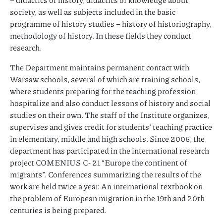
society, as well as subjects included in the basic
programme of history studies – history of historiography,
methodology of history. In these fields they conduct
research.
The Department maintains permanent contact with
Warsaw schools, several of which are training schools,
where students preparing for the teaching profession
hospitalize and also conduct lessons of history and social
studies on their own. The staff of the Institute organizes,
supervises and gives credit for students’ teaching practice
in elementary, middle and high schools. Since 2006, the
department has participated in the international research
project COMENIUS C- 21 “Europe the continent of
migrants”. Conferences summarizing the results of the
work are held twice a year. An international textbook on
the problem of European migration in the 19th and 20th
centuries is being prepared.