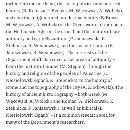
include, on the one hand, the socio-political and political
history (R. Kulesza, J. Rzepka, M. Węcowski, A. Wolicki),
and also the religious and intellectual history (B. Bravo,
M. Węcowski, A. Wolicki) of the Greek world to the end of
the Hellenistic Age, on the other hand the history of late
antiquity and early Byzantium (P. Janiszewski, K.
Stebnicka, R. Wiśniewski) and the ancient Church (P.
Janiszewski, R. Wiśniewski). The interests of the
Department staff also cover other areas of antiquity –
from the history of Sumer (M. Stępień), through the
history and religion of the peoples of Palestine (Ł.
Niesiołowski-Spanò, K. Stebnicka), to the history of
Rome and the topography of the city (A. Ziółkowski). The
history of ancient historiography – both Greek (M.
Węcowski, A. Wolicki) and Roman (A. Ziółkowski, K.
Stebnicka, P. Janiszewski), as well as biblical (Ł.
Niesiołowski-Spanò) – is a common research area for
many of the Department’s researchers.