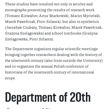
These studies have resulted not only in articles and
monographs presenting the results of research work
(Tomasz Kizwalter, Artur Markowski, Maciej Mycielski,
Marek Pawełczak, Piotr Szlanta), but also in synthetics
(Jarosław Czubaty, Tomasz Kizwalter, Marek Pawełczak,
Grażyna Szelągowska) and school textbooks (Grażyna
Szelągowska, Piotr Szlanta).
The Department organizes regular scientific meetings
bringing together researchers dealing with the history of
the nineteenth century (also from outside the University)
and co-organizes the annual Polish conference of
historians of the nineteenth century of international
scope.
Department of 20th