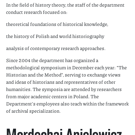
In the field of history theory, the staff of the department
conduct research focused on:
theoretical foundations of historical knowledge,
the history of Polish and world historiography
analysis of contemporary research approaches.
Since 2004 the department has organized a
methodological symposium in December each year: “The
Historian and the Method”, serving to exchange views
and ideas of historians and representatives of other
humanities. The symposia are attended by researchers
from major academic centers in Poland. The
Department’s employees also teach within the framework
of archival specialization.
Mordechaj Anielewicz