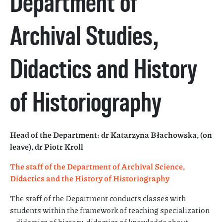
Department of
Archival Studies,
Didactics and History
of Historiography
Head of the Department: dr Katarzyna Błachowska
, (on
leave), dr Piotr Kroll
The staff of the Department of Archival Science,
Didactics and the History of Historiography
The staff of the Department conducts classes with
students within the framework of teaching specialization
– didactics of history, didactics of knowledge about