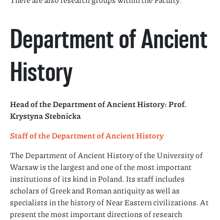
Department of Ancient
History
Head of the Department of Ancient History: Prof.
Krystyna Stebnicka
Staff of the Department of Ancient History
The Department of Ancient History of the University of
Warsaw is the largest and one of the most important
institutions of its kind in Poland. Its staff includes
scholars of Greek and Roman antiquity as well as
specialists in the history of Near Eastern civilizations. At
present the most important directions of research