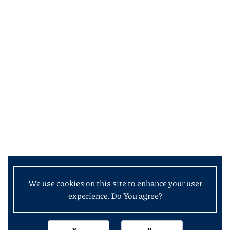
We use cookies on this site to enhance your user
experience. Do You agree?