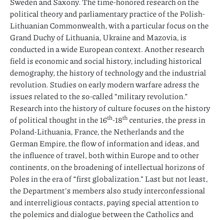
Sweden and Saxony. The time-honored research on the
political theory and parliamentary practice of the Polish-
Lithuanian Commonwealth, with a particular focus on the
Grand Duchy of Lithuania, Ukraine and Mazovia, is
conducted in a wide European context. Another research
field is economic and social history, including historical
demography, the history of technology and the industrial
revolution. Studies on early modern warfare adress the
issues related to the so-called “military revolution.”
Research into the history of culture focuses on the history
th
th
of political thought in the 16
-18
centuries, the press in
Poland-Lithuania, France, the Netherlands and the
German Empire, the flow of information and ideas, and
the influence of travel, both within Europe and to other
continents, on the broadening of intellectual horizons of
Poles in the era of “first globalization.” Last but not least,
the Department’s members also study interconfessional
and interreligious contacts, paying special attention to
the polemics and dialogue between the Catholics and