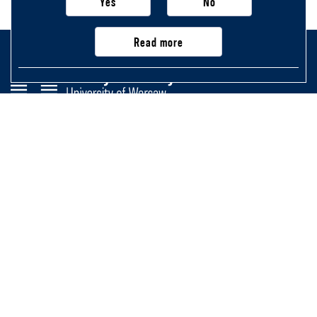
Yes
No
Read more
Faculty of History
University of Warsaw
Krakowskie Przedmieście 26/28,
00-927 Warsaw, Poland
Main page
Important information, contacts
and links
Newsletter