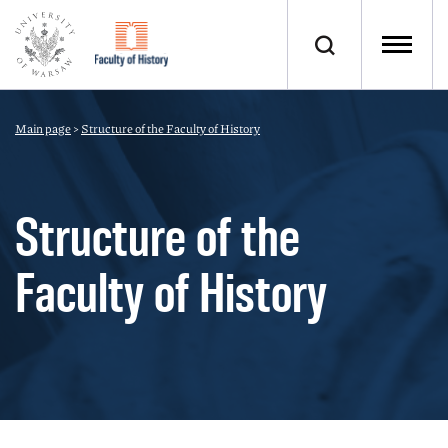
Main page
>
Structure of the Faculty of History
Structure of the
Faculty of History