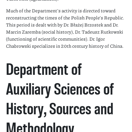
Much of the Department’s activity is directed toward
reconstructing the times of the Polish People’s Republic.
This period is dealt with by Dr. Błażej Brzostek and Dr.
Marcin Zaremba (social history), Dr. Tadeusz Rutkowski
(functioning of scientific communities). Dr. Igor
Chabrowski specializes in 20th century history of China.
Department of
Auxiliary Sciences of
History, Sources and
Methodology