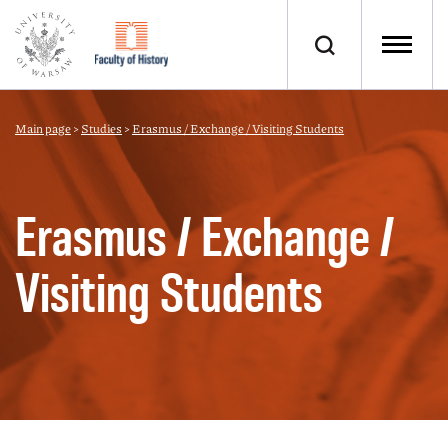
Main page
>
Studies
>
Erasmus / Exchange / Visiting Students
Erasmus / Exchange /
Visiting Students