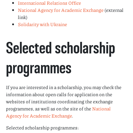
International Relations Office
National Agency for Academic Exchange
(external
link)
Solidarity with Ukraine
Selected scholarship
programmes
If you are interested in a scholarship, you may check the
information about open calls for application on the
websites of institutions coordinating the exchange
programmes, as well as on the site of the
National
Agency for Academic Exchange
.
Selected scholarship programmes: