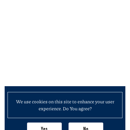
We use cookies on this site to enhance your user
experience. Do You agree?
Yes
No