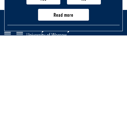
Read more
Faculty of History
University of Warsaw
Krakowskie Przedmieście 26/28,
00-927 Warsaw, Poland
Main page
Important information, contacts
and links
Newsletter
Structure of the Faculty
Purchasing application (not exceeding