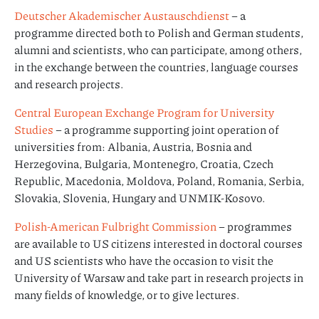
Deutscher Akademischer Austauschdienst
– a
programme directed both to Polish and German students,
alumni and scientists, who can participate, among others,
in the exchange between the countries, language courses
and research projects.
Central European Exchange Program for University
Studies
– a programme supporting joint operation of
universities from: Albania, Austria, Bosnia and
Herzegovina, Bulgaria, Montenegro, Croatia, Czech
Republic, Macedonia, Moldova, Poland, Romania, Serbia,
Slovakia, Slovenia, Hungary and UNMIK-Kosovo.
Polish-American Fulbright Commission
– programmes
are available to US citizens interested in doctoral courses
and US scientists who have the occasion to visit the
University of Warsaw and take part in research projects in
many fields of knowledge, or to give lectures.