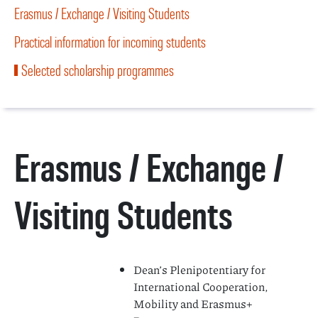
Erasmus / Exchange / Visiting Students
Practical information for incoming students
Selected scholarship programmes
Erasmus / Exchange /
Visiting Students
Dean’s Plenipotentiary for
International Cooperation,
Mobility and Erasmus+