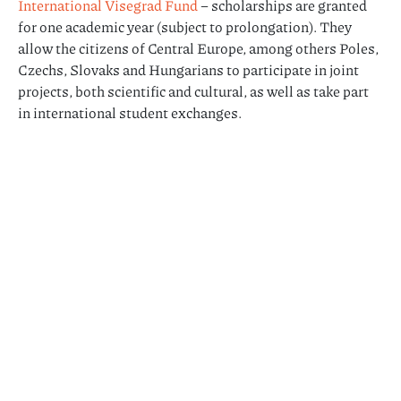
International Visegrad Fund
– scholarships are granted
for one academic year (subject to prolongation). They
allow the citizens of Central Europe, among others Poles,
Czechs, Slovaks and Hungarians to participate in joint
projects, both scientific and cultural, as well as take part
in international student exchanges.