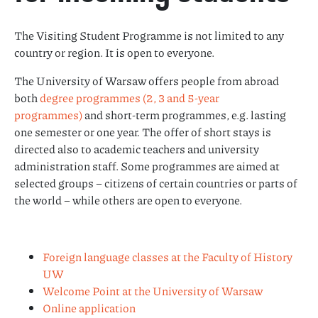
The Visiting Student Programme is not limited to any
country or region. It is open to everyone.
The University of Warsaw offers people from abroad
both
degree programmes (2, 3 and 5-year
programmes)
and short-term programmes, e.g. lasting
one semester or one year. The offer of short stays is
directed also to academic teachers and university
administration staff. Some programmes are aimed at
selected groups – citizens of certain countries or parts of
the world – while others are open to everyone.
Foreign language classes at the Faculty of History
UW
Welcome Point at the University of Warsaw
Online application