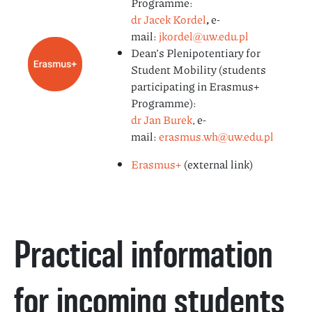
Programme:
dr Jacek Kordel
,
e-
mail:
jkordel@uw.edu.pl
Dean’s Plenipotentiary for
Student Mobility (students
participating in Erasmus+
Programme):
dr Jan Burek
, e-
mail:
erasmus.wh@uw.edu.pl
Erasmus+
(external link)
Practical information
for incoming students