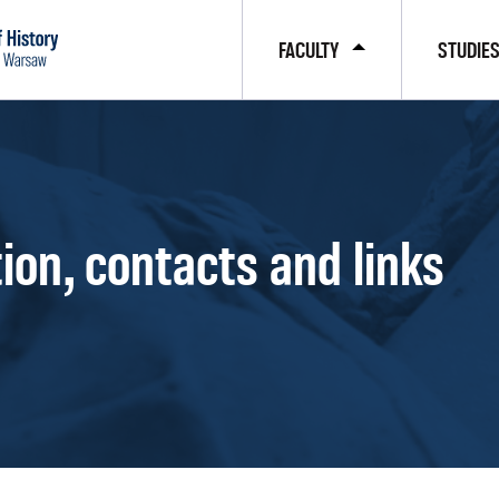
FACULTY
STUDIE
ion, contacts and links