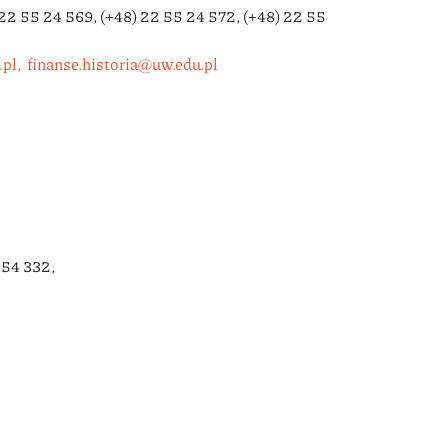
22 55 24 569, (+48) 22 55 24 572, (+48) 22 55
pl,
finanse.historia@uw.edu.pl
254 332,