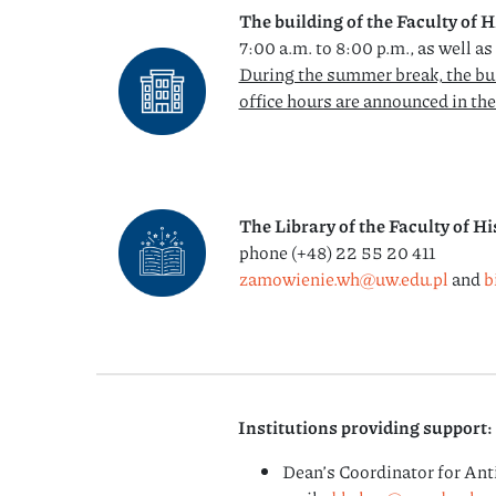
The building of the Faculty of H
7:00 a.m. to 8:00 p.m., as well a
During the summer break, the bu
office hours are announced in th
The Library of the Faculty of Hi
phone (+48) 22 55 20 411
zamowienie.wh@uw.edu.pl
and
b
Institutions providing support:
Dean’s Coordinator for Ant