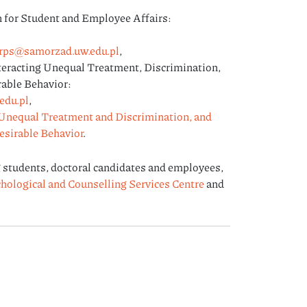
or Student and Employee Affairs:
rps@samorzad.uw.edu.pl
,
teracting Unequal Treatment, Discrimination,
able Behavior:
edu.pl
,
Unequal Treatment and Discrimination, and
esirable Behavior
.
 students, doctoral candidates and employees,
hological and Counselling Services Centre
and