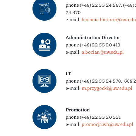
phone (+48) 22 55 24 567, (+48) 
24 570
e-mail:
badania.historia@uw.edu.
Administration Director
phone (+48) 22 55 20 413
e-mail:
a.bocian@uw.edu.pl
IT
phone (+48) 22 55 24 578; 668 
e-mail:
m.przygocki@uw.edu.pl
Promotion
phone (+48) 22 55 20 531
e-mail:
promocja.wh@uw.edu.pl