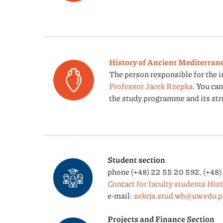
History of Ancient Mediterrane
The person responsible for the 
Professor Jacek Rzepka
. You ca
the study programme and its str
Student section
phone (+48) 22 55 20 592, (+48)
Contact for faculty students His
e-mail:
sekcja.stud.wh@uw.edu.p
Projects and Finance Section