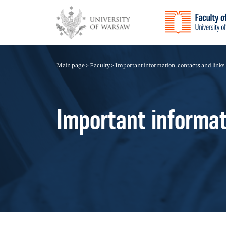
Main page
>
Faculty
>
Important information, contacts and links
Important informat