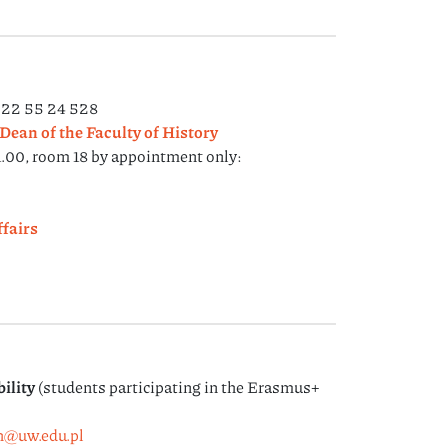
) 22 55 24 528
Dean of the Faculty of History
.00, room 18 by appointment only:
fairs
ility
(students participating in the Erasmus+
h@uw.edu.pl