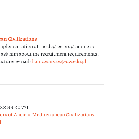
an Civilizations
implementation of the degree programme is
n ask him about the recruitment requirements,
ucture: e-mail:
hamc.warsaw@uw.edu.pl
 22 55 20 771
tory of Ancient Mediterranean Civilizations
l