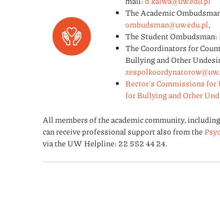
mail:
d.kalwa@uw.edu.pl
The Academic Ombudsman f
ombudsman@uw.edu.pl
,
The Student Ombudsman:
The Coordinators for Coun
Bullying and Other Undesir
zespolkoordynatorow@uw.
Rector’s Commissions for 
for Bullying and Other Und
All members of the academic community, including
can receive professional support also from the
Psyc
via the UW Helpline: 22 552 44 24.