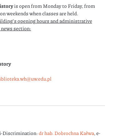
istory
is open from Monday to Friday, from
s on weekends when classes are held.
ilding’s opening hours and administrative
e news section:
story
iblioteka.wh@uw.edu.pl
i-Discrimination:
dr hab. Dobrochna Kałwa
, e-