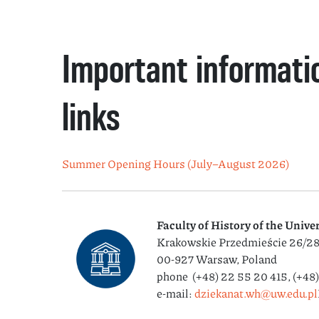
Important informati
links
Summer Opening Hours (July–August 2026)
Faculty of History
of the Unive
Krakowskie Przedmieście 26/2
00-927 Warsaw, Poland
phone (+48) 22 55 20 415, (+48
e-mail:
dziekanat.wh@uw.edu.pl