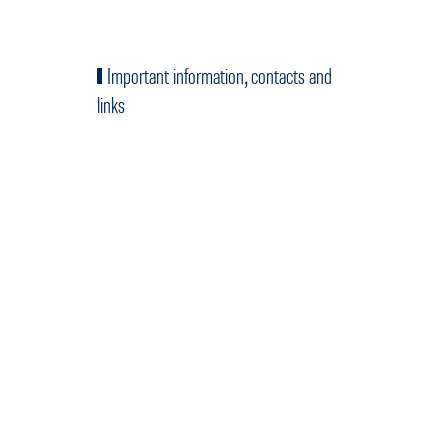
Important information, contacts and
links