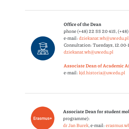
Office of the Dean
phone (+48) 22 55 20 415, (+48
e-mail:
dziekanat.wh@uw.edu.pl
Consultation: Tuesdays, 12.00-1
dziekanat.wh@uw.edu.pl
Associate Dean of Academic Af
e-mail:
kjd.historia@uw.edu.pl
Associate Dean for student mob
programme):
dr Jan Burek
, e-mail:
erasmus.w