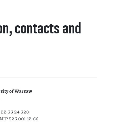
on, contacts and
rsity of Warsaw
8
) 22 55 24 528
NIP 525 001-12-66