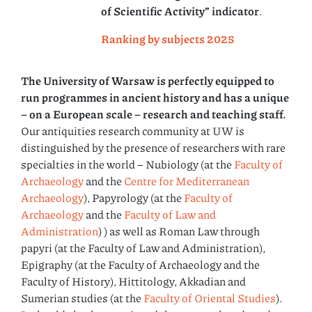
of Scientific Activity” indicator
.
Ranking by subjects 2025
The University of Warsaw is perfectly equipped to
run programmes in ancient history and has a unique
– on a European scale – research and teaching staff.
Our antiquities research community at UW is
distinguished by the presence of researchers with rare
specialties in the world – Nubiology (at the
Faculty of
Archaeology
and the
Centre for Mediterranean
Archaeology
), Papyrology (at the
Faculty of
Archaeology
and the
Faculty of Law and
Administration
) ) as well as Roman Law through
papyri (at the Faculty of Law and Administration),
Epigraphy (at the Faculty of Archaeology and the
Faculty of History), Hittitology, Akkadian and
Sumerian studies (at the
Faculty of Oriental Studies
).