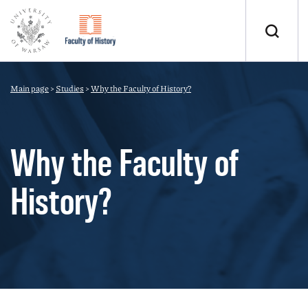
Main page
>
Studies
>
Why the Faculty of History?
Why the Faculty of
History?