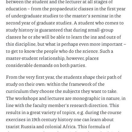
between the student and the lecturer at all stages of
education – from the propaedeutic classes in the first year
of undergraduate studies to the master’s seminar in the
second year of graduate studies. A student who comes to
study history is guaranteed that during small-group
classes he or she will be able to learn the ins and outs of
this discipline, but what is perhaps even more important –
to get to know the people who do the science. Such a
master-student relationship, however, places
considerable demands on both parties.
From the very first year, the students shape their path of
study on their own: within the framework of the
curriculum they choose the subjects they want to take.
The workshops and lectures are monographic in nature, in
line with the faculty member’s research direction. This
results in a great variety of topics, e.g. during the course
exercises in 19th century history one can learn about
tsarist Russia and colonial Africa. This formula of