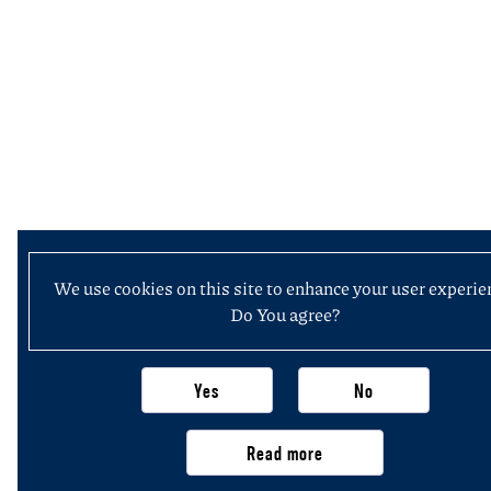
We use cookies on this site to enhance your user experie
Do You agree?
Yes
No
Read more