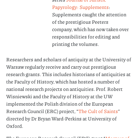
Papyrology: Supplements
:
Supplements caught the attention
of the prestigious Peeters
company, which has now taken over
responsibilities for editing and
printing the volumes.
Researchers and scholars of antiquity at the University of
Warsaw regularly receive and carry out prestigious
research grants. This includes historians of antiquities at
the Faculty of History, which has hosted a number of
national research projects on antiquities. Prof. Robert
Wisniewski and the Faculty of History at the UW
implemented the Polish division of the European
Research Council (ERC) project, “
The Cult of Saints
”
directed by Dr Bryan Ward-Perkins at University of
Oxford.