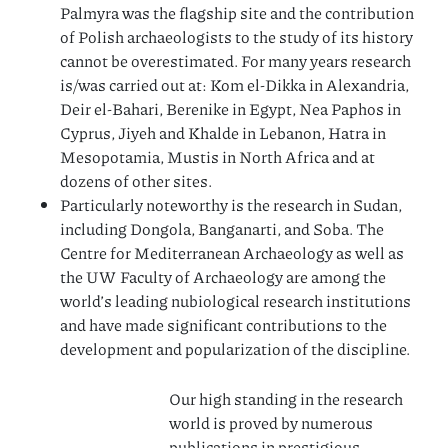
Palmyra was the flagship site and the contribution
of Polish archaeologists to the study of its history
cannot be overestimated. For many years research
is/was carried out at: Kom el-Dikka in Alexandria,
Deir el-Bahari, Berenike in Egypt, Nea Paphos in
Cyprus, Jiyeh and Khalde in Lebanon, Hatra in
Mesopotamia, Mustis in North Africa and at
dozens of other sites.
Particularly noteworthy is the research in Sudan,
including Dongola, Banganarti, and Soba. The
Centre for Mediterranean Archaeology as well as
the UW Faculty of Archaeology are among the
world’s leading nubiological research institutions
and have made significant contributions to the
development and popularization of the discipline.
Our high standing in the research
world is proved by numerous
publications in prestigious