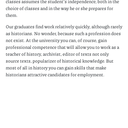
classes assumes the student’s independence, both in the
choice of classes and in the way he or she prepares for
them.
Our graduates find work relatively quickly, although rarely
as historians. No wonder, because such a profession does
not exist. At the university you can, of course, gain
professional competence that will allow you to work as a
teacher of history, archivist, editor of texts not only
source texts, popularizer of historical knowledge. But
most of all in history you can gain skills that make
historians attractive candidates for employment.