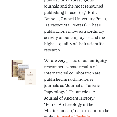
journals and the most renowned
publishing houses (e.g. Brill,
Brepols, Oxford University Press,
Harrassowitz, Peeters). These
publications show extraordinary
activity of our employees and the
highest quality of their scientific
research.
We are very proud of our antiquity
researchers whose results of
international collaboration are
published in such in-house
journals as “Journal of Juristic
Papyrology”, “Palamedes: A
Journal of Ancient History,”
“Polish Archaeology in the
Mediterranean,” not to mention the
series
Journal of Juristic