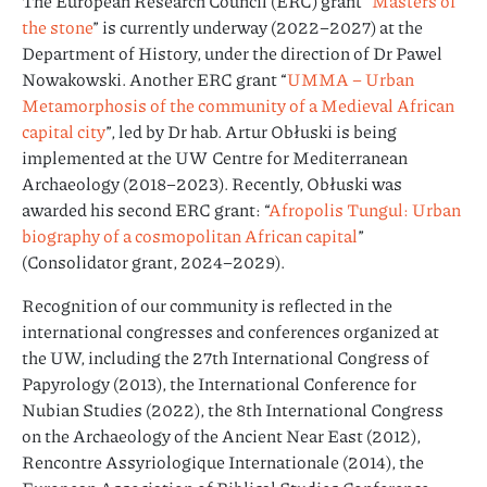
The European Research Council (ERC) grant “
Masters of
the stone
” is currently underway (2022–2027) at the
Department of History, under the direction of Dr Pawel
Nowakowski. Another ERC grant “
UMMA – Urban
Metamorphosis of the community of a Medieval African
capital city
”, led by Dr hab. Artur Obłuski is being
implemented at the UW Centre for Mediterranean
Archaeology (2018–2023). Recently, Obłuski was
awarded his second ERC grant: “
Afropolis Tungul: Urban
biography of a cosmopolitan African capital
”
(Consolidator grant, 2024–2029).
Recognition of our community is reflected in the
international congresses and conferences organized at
the UW, including the 27th International Congress of
Papyrology (2013), the International Conference for
Nubian Studies (2022), the 8th International Congress
on the Archaeology of the Ancient Near East (2012),
Rencontre Assyriologique Internationale (2014), the