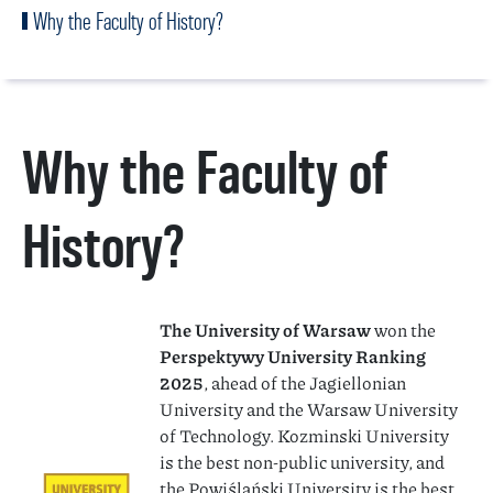
Why the Faculty of History?
Why the Faculty of
History?
The University of Warsaw
won the
Perspektywy University Ranking
2025
, ahead of the Jagiellonian
University and the Warsaw University
of Technology. Kozminski University
is the best non-public university, and
the Powiślański University is the best