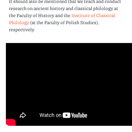
It should also be mentioned that we teach and conduct
research on ancient history and classical philology at
the Faculty of History and the
Institute of Classical
Philology
(at the Faculty of Polish Studies),
respectively.