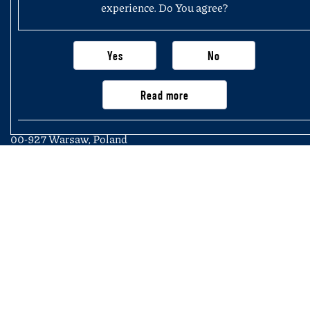
experience. Do You agree?
Yes
No
Faculty of History
University of Warsaw
Read more
Krakowskie Przedmieście 26/28,
00-927 Warsaw, Poland
Main page
Important information, contacts
and links
Newsletter
Structure of the Faculty
Purchasing application (not exceeding
of History
PLN 50,000)
Join us
KSeF – National e-Invoicing System