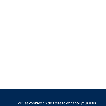
We use cookies on this site to enhance your user