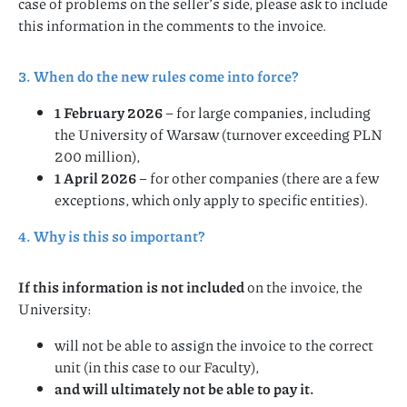
case of problems on the seller’s side, please ask to include
this information in the comments to the invoice.
3. When do the new rules come into force?
1 February 2026
– for large companies, including
the University of Warsaw (turnover exceeding PLN
200 million),
1 April 2026
– for other companies (there are a few
exceptions, which only apply to specific entities).
4. Why is this so important?
If this information is not included
on the invoice, the
University:
will not be able to assign the invoice to the correct
unit (in this case to our Faculty),
and will ultimately not be able to pay it.