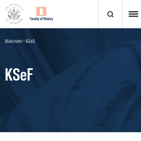
Main page
>
KSeF
KSeF