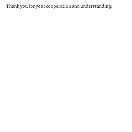
Thank you for your cooperation and understanding!