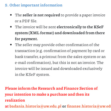
5. Other important information
The
seller is not required
to provide a paper invoice
or a PDF file.
The invoice will be sent
electronically to the KSeF
system (XML format) and downloaded from there
for payment.
The seller may provide other confirmation of the
transaction (e.g. confirmation of payment by card or
bank transfer, a printout from the sales system or an
e-mail confirmation), but this is not an invoice. The
invoice will be issued and downloaded exclusively
in the KSeF system.
Please inform the Research and Finance Section of
your intention to make a purchase and then its
realization
at
badania.historia@uw.edu.pl
or
finanse.historia@uw.ed