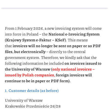
From 1 February 2026, a new invoicing system will come
into force in Poland – the
National e-Invoicing System
(Krajowy System e-Faktur – KSeF)
. This means
that
invoices will no longer be sent on paper or as PDF
files, but electronically
– directly to the central
government system. Therefore, we kindly ask that the
following information be included
on invoices issued to
the University of Warsaw (
only national invoices –
issued by Polish companies,
foreign invoices will
continue to be in paper or PDF form).
1. Customer details (as before)
University of Warsaw
Krakowskie Przedmieście 26/28