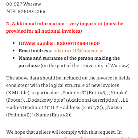
00-927 Warsaw
NIP: 5250011266
2. Additional information – very important (must be
provided for all national invoices)
IDWew number: 5250011266-11600
Email address
:
faktura.d116@uw.edu.pl
Name and surname of the person making the
purchase
(on the part of the University of Warsaw)
The above data should be included on the invoice in fields
consistent with the logical structure of new invoices
(XML file), in particular: „Podmiot3” (Entity3), „Stopka”
(Footer), „Dodatkowy opis” (Additional description), „L2
– adres (Podmiot2)” (L2 – address (Entity2)), „Nazwa
(Podmiot2)” (Name (Entity2)).
We hope that sellers will comply with this request. In