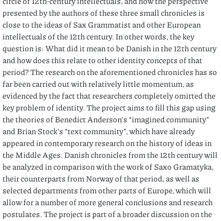
circle of 12th-century intellectuals, and how the perspective
presented by the authors of these three small chronicles is
close to the ideas of Sax Grammatist and other European
intellectuals of the 12th century. In other words, the key
question is: What did it mean to be Danish in the 12th century
and how does this relate to other identity concepts of that
period? The research on the aforementioned chronicles has so
far been carried out with relatively little momentum, as
evidenced by the fact that researchers completely omitted the
key problem of identity. The project aims to fill this gap using
the theories of Benedict Anderson’s “imagined community”
and Brian Stock’s “text community”, which have already
appeared in contemporary research on the history of ideas in
the Middle Ages. Danish chronicles from the 12th century will
be analyzed in comparison with the work of Saxo Gramatyka,
their counterparts from Norway of that period, as well as
selected departments from other parts of Europe, which will
allow for a number of more general conclusions and research
postulates. The project is part of a broader discussion on the