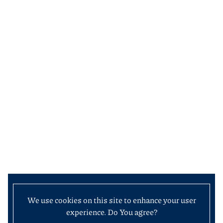
We use cookies on this site to enhance your user
experience. Do You agree?