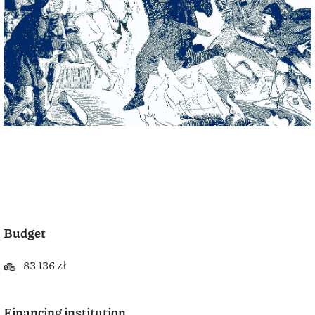
Budget
83 136 zł
Financing institution