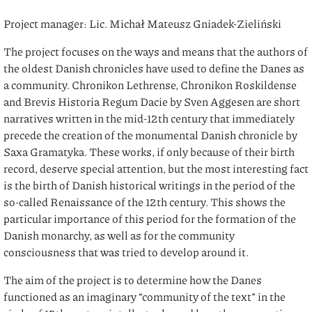
Project manager: Lic. Michał Mateusz Gniadek-Zieliński
The project focuses on the ways and means that the authors of
the oldest Danish chronicles have used to define the Danes as
a community. Chronikon Lethrense, Chronikon Roskildense
and Brevis Historia Regum Dacie by Sven Aggesen are short
narratives written in the mid-12th century that immediately
precede the creation of the monumental Danish chronicle by
Saxa Gramatyka. These works, if only because of their birth
record, deserve special attention, but the most interesting fact
is the birth of Danish historical writings in the period of the
so-called Renaissance of the 12th century. This shows the
particular importance of this period for the formation of the
Danish monarchy, as well as for the community
consciousness that was tried to develop around it.
The aim of the project is to determine how the Danes
functioned as an imaginary “community of the text” in the