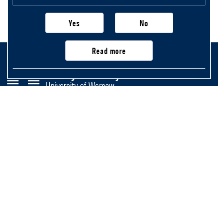
Yes
No
Read more
Faculty of History
University of Warsaw
Krakowskie Przedmieście 26/28,
00-927 Warsaw, Poland
Main page
Important information, contacts