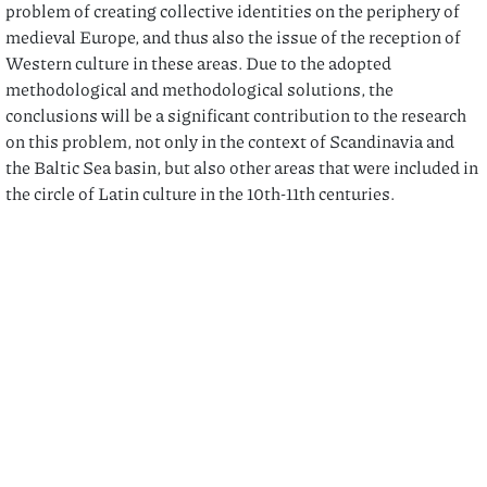
problem of creating collective identities on the periphery of
medieval Europe, and thus also the issue of the reception of
Western culture in these areas. Due to the adopted
methodological and methodological solutions, the
conclusions will be a significant contribution to the research
on this problem, not only in the context of Scandinavia and
the Baltic Sea basin, but also other areas that were included in
the circle of Latin culture in the 10th-11th centuries.