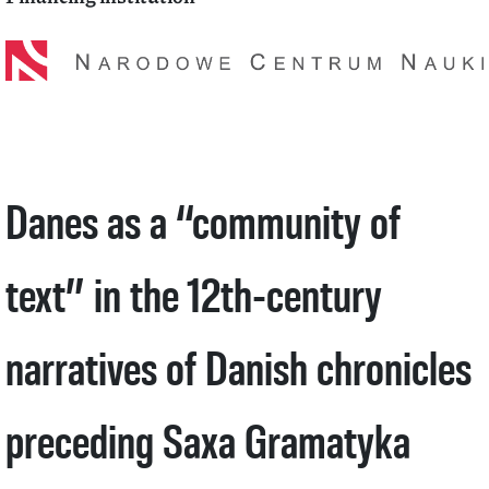
Danes as a “community of
text” in the 12th-century
narratives of Danish chronicles
preceding Saxa Gramatyka