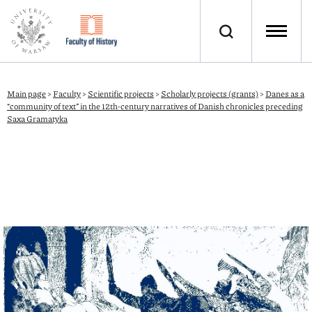
Main page
>
Faculty
>
Scientific projects
>
Scholarly projects (grants)
>
Danes as a
“community of text” in the 12th-century narratives of Danish chronicles preceding
Saxa Gramatyka