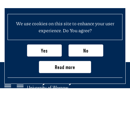
We use cookies on this site to enhance your user
experience. Do You agree?
Yes
No
Read more
Faculty of History
University of Warsaw