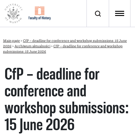
Main page
>
CfP – deadline for conference and workshop submissions: 15 June
2026
>
Archiwum aktualności
>
CfP – deadline for conference and workshop
submissions: 15 June 2026
CfP – deadline for
conference and
workshop submissions:
15 June 2026