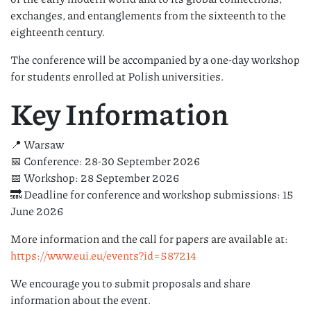
exchanges, and entanglements from the sixteenth to the
eighteenth century.
The conference will be accompanied by a one-day workshop
for students enrolled at Polish universities.
Key Information
📍 Warsaw
📅 Conference: 28-30 September 2026
📅 Workshop: 28 September 2026
🔜 Deadline for conference and workshop submissions: 15
June 2026
More information and the call for papers are available at:
https://www.eui.eu/events?id=587214
We encourage you to submit proposals and share
information about the event.