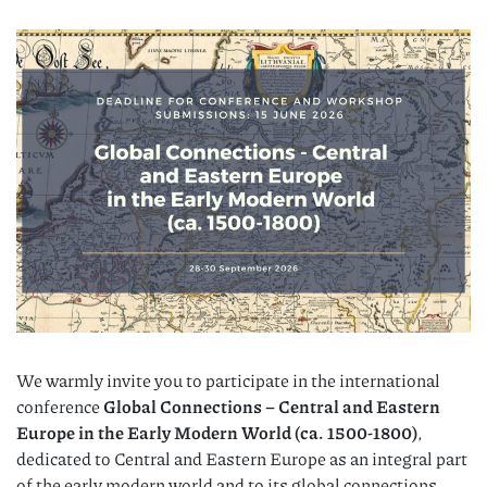
We warmly invite you to participate in the international
conference
Global Connections – Central and Eastern
Europe in the Early Modern World (ca. 1500-1800)
,
dedicated to Central and Eastern Europe as an integral part
of the early modern world and to its global connections,