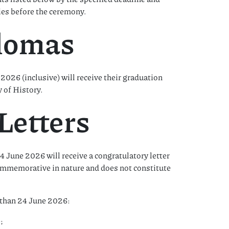
ies before the ceremony.
plomas
2026 (inclusive) will receive their graduation
 of History.
Letters
June 2026 will receive a congratulatory letter
commemorative in nature and does not constitute
r than 24 June 2026:
;