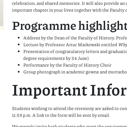
celebration, and shared memories. It will also provide an 
important chapter in your lives together with the Faculty
Programme highlight
Address by the Dean of the Faculty of History, Pr
Lecture by Professor Artur Markowski entitled
Why
Presentation of congratulatory letters and graduat
degree requirements by 24 June)
Performance by the Faculty of History Choir
Group photograph in academic gowns and mortarboar
Important Info
Students wishing to attend the ceremony are asked to com
11:59 p.m. A link to the form will be sent by email.
We warmly invite both students who meet the requirement