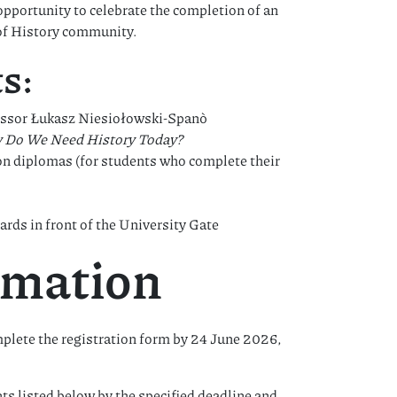
opportunity to celebrate the completion of an
 of History community.
s:
ofessor Łukasz Niesiołowski-Spanò
 Do We Need History Today?
ion diplomas (for students who complete their
ds in front of the University Gate
rmation
plete the registration form by 24 June 2026,
s listed below by the specified deadline and