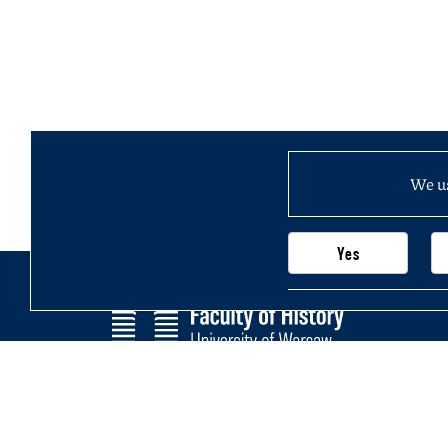
We us
Yes
Faculty of History
Main page
University of Warsaw