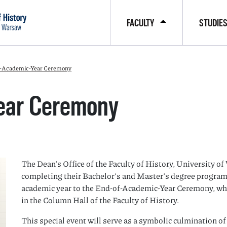
FACULTY
STUDIE
-Academic-Year Ceremony
ear Ceremony
The Dean’s Office of the Faculty of History, University of 
completing their Bachelor’s and Master’s degree program
academic year to the End-of-Academic-Year Ceremony, whi
in the Column Hall of the Faculty of History.
This special event will serve as a symbolic culmination o