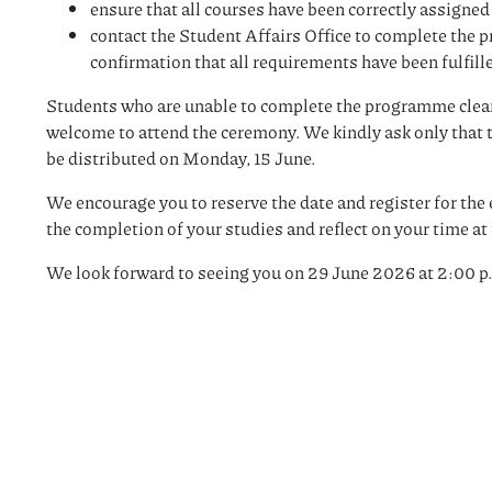
ensure that all courses have been correctly assigne
contact the Student Affairs Office to complete the
confirmation that all requirements have been fulfill
Students who are unable to complete the programme cleara
welcome to attend the ceremony. We kindly ask only that t
be distributed on Monday, 15 June.
We encourage you to reserve the date and register for the e
the completion of your studies and reflect on your time at 
We look forward to seeing you on 29 June 2026 at 2:00 p.