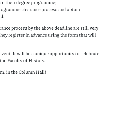
d to their degree programme;
 programme clearance process and obtain
ed.
nce process by the above deadline are still very
hey register in advance using the form that will
vent. It will be a unique opportunity to celebrate
the Faculty of History.
m. in the Column Hall!