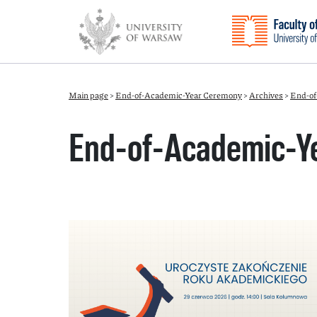
Main page
>
End-of-Academic-Year Ceremony
>
Archives
>
End-of
End-of-Academic-Y