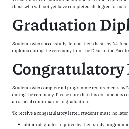
those who will not yet have completed all degree formalit
Graduation Di
Students who successfully defend their thesis by 24 June 
diploma during the ceremony from the Dean of the Faculty
Congratulatory 
Students who complete all programme requirements by 24 
during the ceremony. Please note that this document is 
an official confirmation of graduation.
To receive a congratulatory letter, students must, no late
obtain all grades required by their study programme