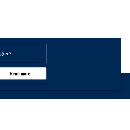
agree?
Read more