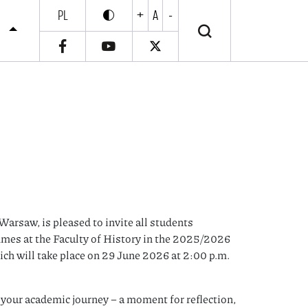
PL
+
A
-
Enable high contrast
Wyłącz wysoki kontrast
S
Warsaw, is pleased to invite all students
mes at the Faculty of History in the 2025/2026
ch will take place on 29 June 2026 at 2:00 p.m.
f your academic journey – a moment for reflection,