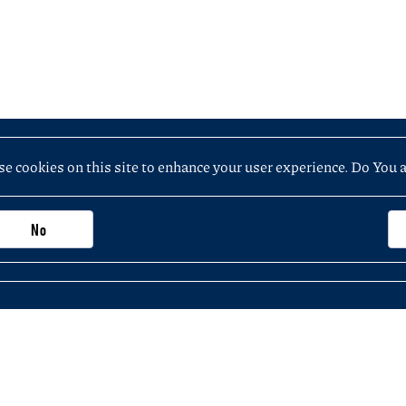
e cookies on this site to enhance your user experience. Do You 
No
Important information, contacts and links