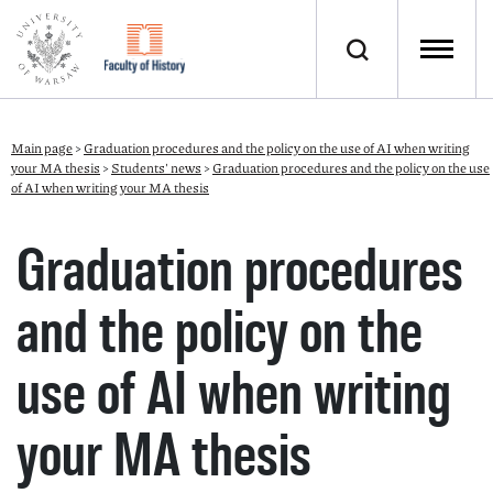
Main page
>
Graduation procedures and the policy on the use of AI when writing
your MA thesis
>
Students' news
>
Graduation procedures and the policy on the use
of AI when writing your MA thesis
Graduation procedures
and the policy on the
use of AI when writing
your MA thesis