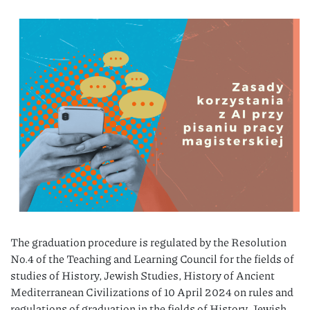
The graduation procedure is regulated by the Resolution
No.4 of the Teaching and Learning Council for the fields of
studies of History, Jewish Studies, History of Ancient
Mediterranean Civilizations of 10 April 2024 on rules and
regulations of graduation in the fields of History, Jewish