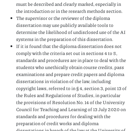
must be described and clearly marked, especially in
the introduction or in the research methods section.
The supervisor or the reviewer of the diploma
dissertation may use publicly available tools to
determine the likelihood of undisclosed use of the AI
systems in the preparation of this dissertation.
If it is found that the diploma dissertation does not
comply with the criteria set out in sections 4 to 5,
standards and procedures are in place to deal with the
students who unethically obtain course credits, pass
examinations and prepare credit papers and diploma
dissertations in violation of the law, including
copyright laws, referred to in § 4, section 3, point 13 of
the Rules and Regulations of Studies, in particular
the provisions of Resolution No. 14 of the University
Council for Teaching and Learning of 13 July 2020 on
standards and procedures for dealing with the
preparation of credit works and diploma
dissertations in breach of the law at the University of