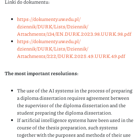
Linki do dokumentu:
https://dokumenty.uw.edu.pl/
dziennik/DURK/Lists/Dziennik/
Attachments/134/EN.DURK.2023.
98.UURK.98.pdf
https://dokumenty.uw.edu.pl/
dziennik/DURK/Lists/Dziennik/
Attachments/222/DURK.2025.49.
UURK.49.pdf
The most important resolutions:
The use of the AI systems in the process of preparing
a diploma dissertation requires agreement between
the supervisor of the diploma dissertation and the
student preparing the diploma dissertation.
If artificial intelligence systems have been used in the
course of the thesis preparation, such systems
together with the purposes and methods of their use