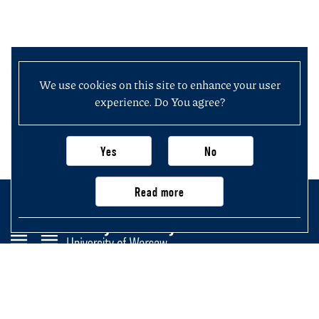
We use cookies on this site to enhance your user
experience. Do You agree?
Yes
No
Read more
Faculty of History
University of Warsaw