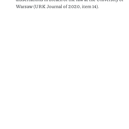
Warsaw (URK Journal of 2020, item 14).