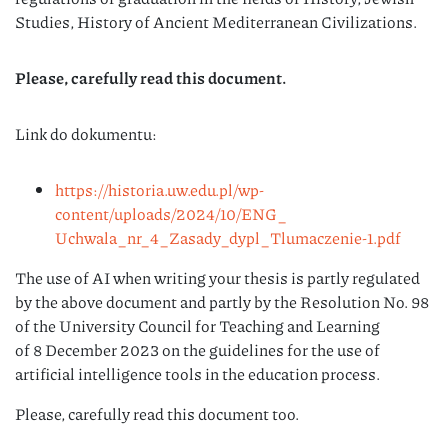
Studies, History of Ancient Mediterranean Civilizations.
Please, carefully read this document.
Link do dokumentu:
https://historia.uw.edu.pl/wp-
content/uploads/2024/10/ENG_
Uchwala_nr_4_Zasady_dypl_
Tlumaczenie-1.pdf
The use of AI when writing your thesis is partly regulated
by the above document and partly by the Resolution No. 98
of the University Council for Teaching and Learning
of 8 December 2023 on the guidelines for the use of
artificial intelligence tools in the education process.
Please, carefully read this document too.