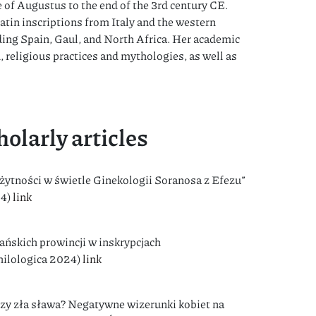
 of Augustus to the end of the 3rd century CE.
atin inscriptions from Italy and the western
ing Spain, Gaul, and North Africa. Her academic
, religious practices and mythologies, as well as
olarly articles
ytności w świetle Ginekologii Soranosa z Efezu”
24)
link
ańskich prowincji w inskrypcjach
Philologica 2024)
link
czy zła sława? Negatywne wizerunki kobiet na