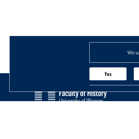
We us
Yes
Faculty of History
Main page
University of Warsaw