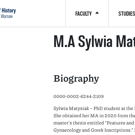
FACULTY
STUDIE
M.A Sylwia Ma
Biography
0000-0002-6244-2109
Sylwia Matysiak – PhD student at the 
She obtained her MA in 2020 from the
master’s thesis entitled “Features an
Gynaecology and Greek Inscriptions.” 