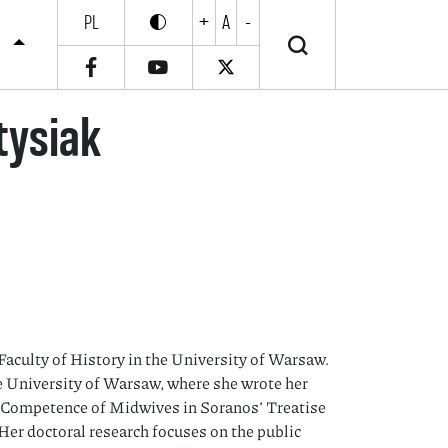
PL
+
A
-
Enable high contrast
Wyłącz wysoki kontrast
S
tysiak
Faculty of History in the University of Warsaw.
 University of Warsaw, where she wrote her
d Competence of Midwives in Soranos’ Treatise
Her doctoral research focuses on the public