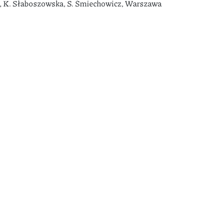
as, K. Słaboszowska, S. Śmiechowicz, Warszawa