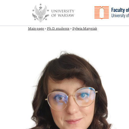
Main page
>
Ph.D. students
>
Sylwia Matysiak