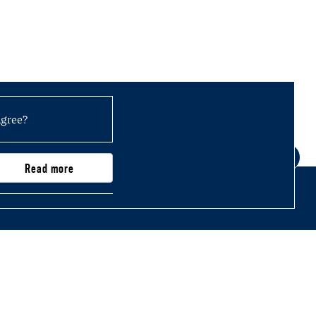
agree?
Read more