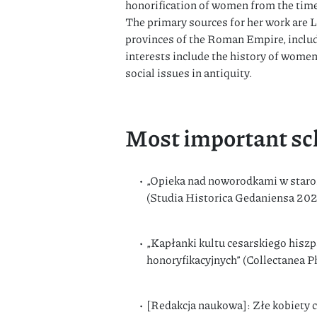
honorification of women from the time
The primary sources for her work are L
provinces of the Roman Empire, includ
interests include the history of women
social issues in antiquity.
Most important sch
„Opieka nad noworodkami w staroż
(Studia Historica Gedaniensa 20
„Kapłanki kultu cesarskiego hiszp
honoryfikacyjnych” (Collectanea 
[Redakcja naukowa]: Złe kobiety 