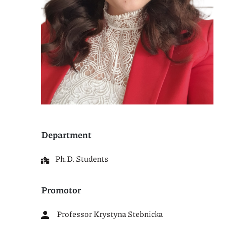
Department
Ph.D. Students
Promotor
Professor Krystyna Stebnicka