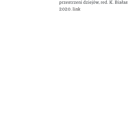
przestrzeni dziejów, red. K. Biał
2020.
link