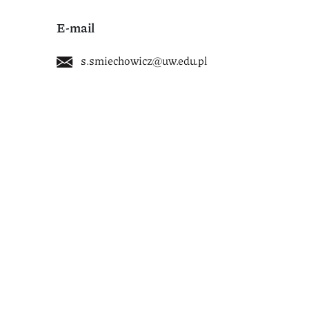
E-mail
s.smiechowicz@uw.edu.pl