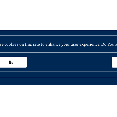
e cookies on this site to enhance your user experience. Do You 
No
Important information, contacts and links