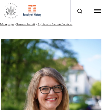
Main page
>
Research staff
>
Agnieszka Janiak-Jasińska