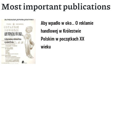
Most important publications
Aby wpadło w oko… O reklamie
handlowej w Królestwie
Polskim w początkach XX
wieku