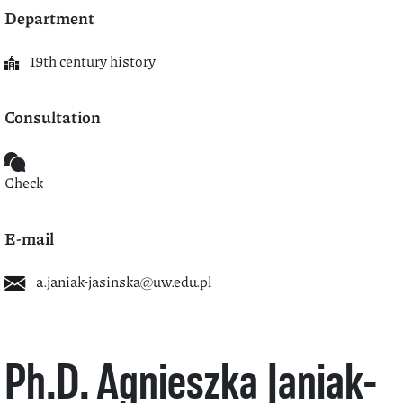
Department
19th century history
Consultation
Check
E-mail
a.janiak-jasinska@uw.edu.pl
Ph.D. Agnieszka Janiak-