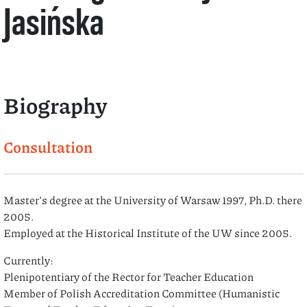
Jasińska
Biography
Consultation
Master’s degree at the University of Warsaw 1997, Ph.D. there
2005.
Employed at the Historical Institute of the UW since 2005.
Currently:
Plenipotentiary of the Rector for Teacher Education
Member of Polish Accreditation Committee (Humanistic