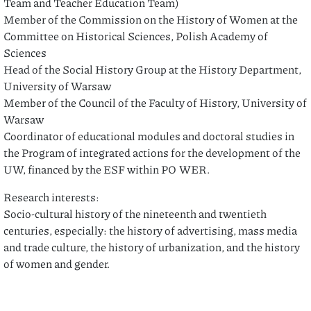
Team and Teacher Education Team)
Member of the Commission on the History of Women at the
Committee on Historical Sciences, Polish Academy of
Sciences
Head of the Social History Group at the History Department,
University of Warsaw
Member of the Council of the Faculty of History, University of
Warsaw
Coordinator of educational modules and doctoral studies in
the Program of integrated actions for the development of the
UW, financed by the ESF within PO WER.
Research interests:
Socio-cultural history of the nineteenth and twentieth
centuries, especially: the history of advertising, mass media
and trade culture, the history of urbanization, and the history
of women and gender.