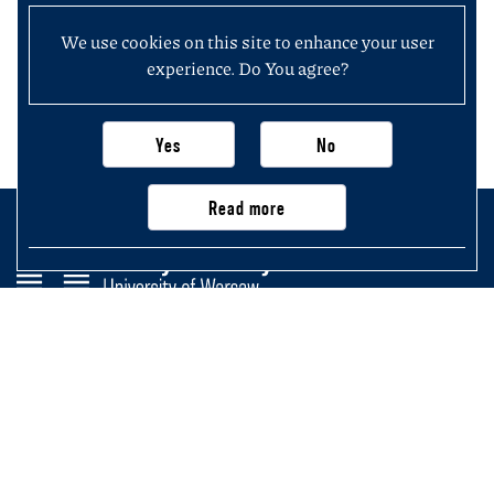
We use cookies on this site to enhance your user
experience. Do You agree?
Yes
No
Read more
Faculty of History
University of Warsaw
Krakowskie Przedmieście 26/28,
00-927 Warsaw, Poland