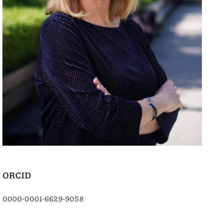
ORCID
0000-0001-6629-9058