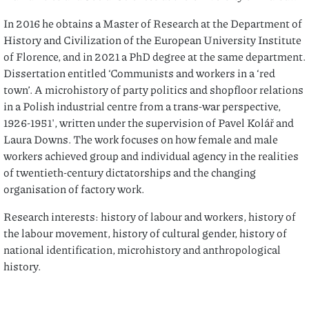
In 2016 he obtains a Master of Research at the Department of
History and Civilization of the European University Institute
of Florence, and in 2021 a PhD degree at the same department.
Dissertation entitled ‘Communists and workers in a ‘red
town’. A microhistory of party politics and shopfloor relations
in a Polish industrial centre from a trans-war perspective,
1926-1951′, written under the supervision of Pavel Kolář and
Laura Downs. The work focuses on how female and male
workers achieved group and individual agency in the realities
of twentieth-century dictatorships and the changing
organisation of factory work.
Research interests: history of labour and workers, history of
the labour movement, history of cultural gender, history of
national identification, microhistory and anthropological
history.