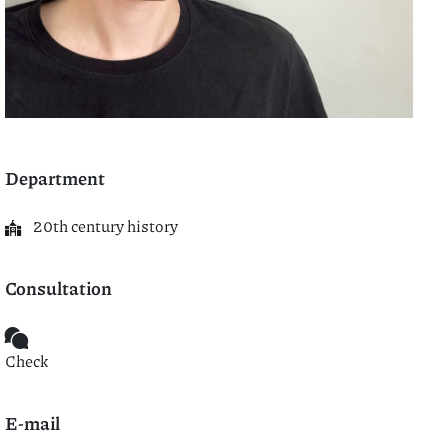
Department
20th century history
Consultation
Check
E-mail