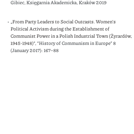
Gibiec, Księgarnia Akademicka, Kraków 2019
„
From Party Leaders to Social Outcasts. Women’s
Political Activism during the Establishment of
Communist Power in a Polish Industrial Town (Żyrardów,
1945-1948)
“, “History of Communism in Europe” 8
(January 2017): 167–88