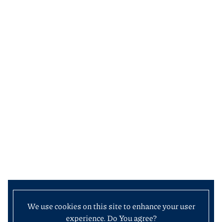
We use cookies on this site to enhance your user
experience. Do You agree?