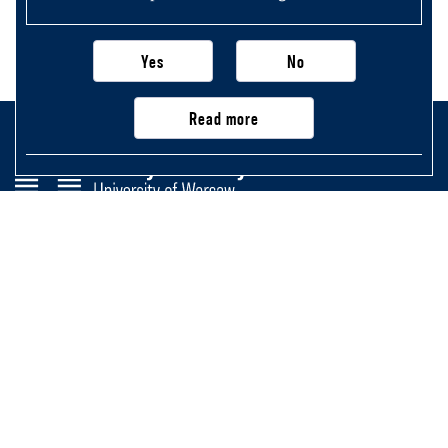
Yes
No
Read more
Faculty of History
University of Warsaw
Krakowskie Przedmieście 26/28,
00-927 Warsaw, Poland
Main page
Important information, contacts