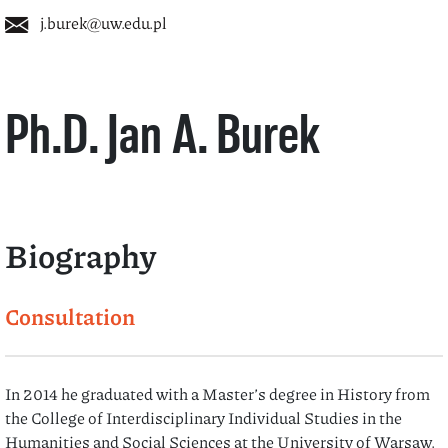
j.burek@uw.edu.pl
Ph.D. Jan A. Burek
Biography
Consultation
In 2014 he graduated with a Master’s degree in History from
the College of Interdisciplinary Individual Studies in the
Humanities and Social Sciences at the University of Warsaw.