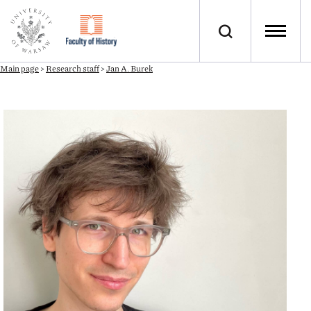
Main page
>
Research staff
>
Jan A. Burek