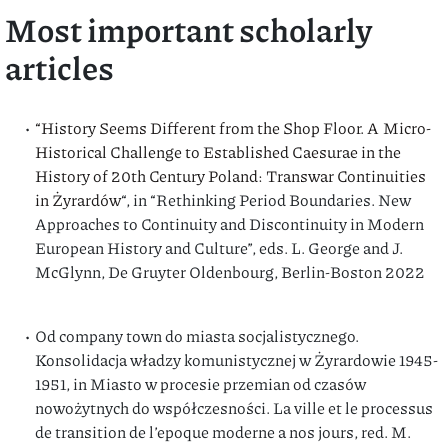
Most important scholarly
articles
“History Seems Different from the Shop Floor. A Micro-
Historical Challenge to Established Caesurae in the
History of 20th Century Poland: Transwar Continuities
in Żyrardów
“, in “Rethinking Period Boundaries. New
Approaches to Continuity and Discontinuity in Modern
European History and Culture”, eds. L. George and J.
McGlynn, De Gruyter Oldenbourg, Berlin-Boston 2022
Od company town do miasta socjalistycznego.
Konsolidacja władzy komunistycznej w Żyrardowie 1945-
1951, in Miasto w procesie przemian od czasów
nowożytnych do współczesności. La ville et le processus
de transition de l’epoque moderne a nos jours, red. M.