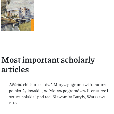
Most important scholarly
articles
„Wśród chichotu katów”. Motyw pogromu w literaturze
polsko-żydowskiej, w: Motyw pogromów w literaturze i
sztuce polskiej, pod red. Sławomira Buryły, Warszawa
2017.