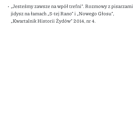
„Jesteśmy zawsze na wpół trefni”. Rozmowy z pisarzami
jidysz na łamach „5-tej Rano” i „Nowego Głosu”,
„Kwartalnik Historii Żydów” 2014, nr 4.