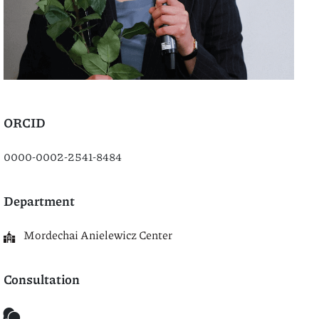
ORCID
0000-0002-2541-8484
Department
Mordechai Anielewicz Center
Consultation