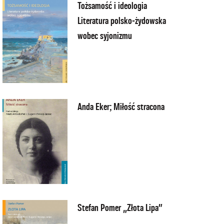
Tożsamość i ideologia
Literatura polsko-żydowska
wobec syjonizmu
Anda Eker; Miłość stracona
Stefan Pomer „Złota Lipa”