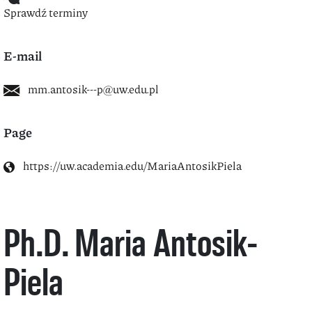
Sprawdź terminy
E-mail
mm.antosik---p@uw.edu.pl
Page
https://uw.academia.edu/MariaAntosikPiela
Ph.D. Maria Antosik-
Piela