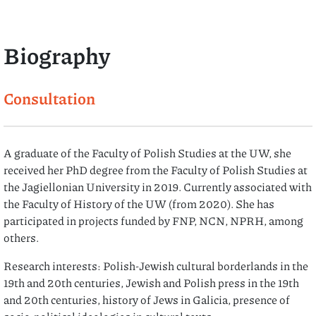
Biography
Consultation
A graduate of the Faculty of Polish Studies at the UW, she
received her PhD degree from the Faculty of Polish Studies at
the Jagiellonian University in 2019. Currently associated with
the Faculty of History of the UW (from 2020). She has
participated in projects funded by FNP, NCN, NPRH, among
others.
Research interests: Polish-Jewish cultural borderlands in the
19th and 20th centuries, Jewish and Polish press in the 19th
and 20th centuries, history of Jews in Galicia, presence of