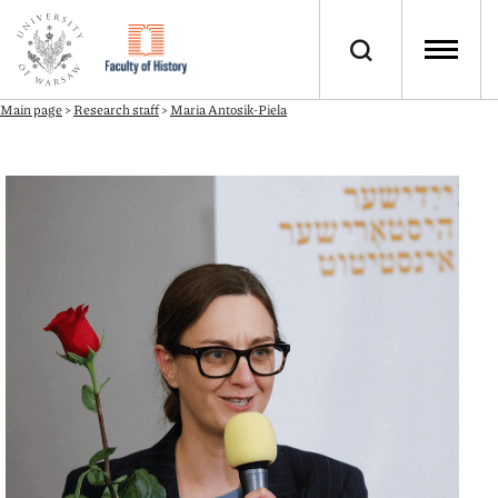
Main page
>
Research staff
>
Maria Antosik-Piela