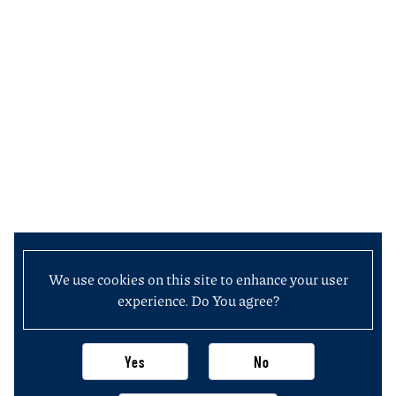
We use cookies on this site to enhance your user
experience. Do You agree?
Yes
No