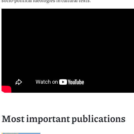
socio-political ideologies in cultural texts.
Most important publications