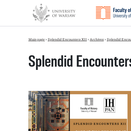
Main page
>
Splendid Encounters XII
>
Archives
>
Splendid Encou
Splendid Encounters