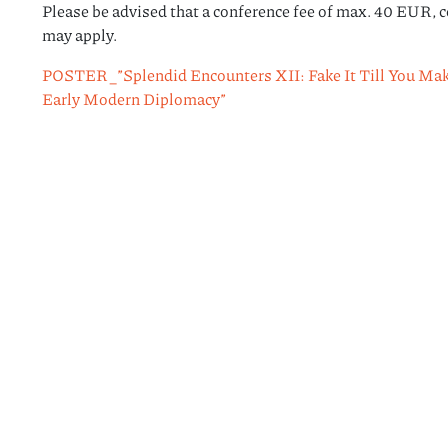
Please be advised that a conference fee of max. 40 EUR, c
may apply.
POSTER_”Splendid Encounters XII: Fake It Till You Make 
Early Modern Diplomacy”