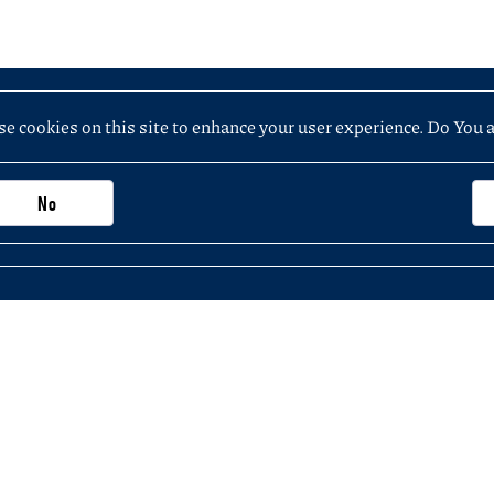
e cookies on this site to enhance your user experience. Do You 
No
Important information, contacts and links
Purchasing application (not exceeding PLN 5
 the Faculty of History
KSeF – National e-Invoicing System