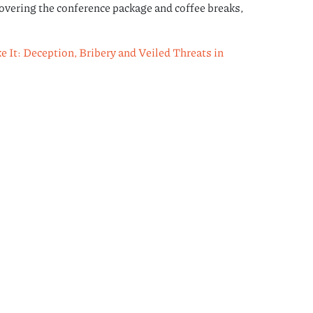
overing the conference package and coffee breaks,
It: Deception, Bribery and Veiled Threats in