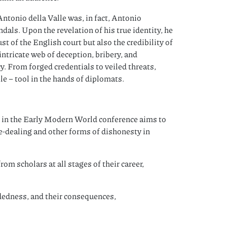
Antonio della Valle was, in fact, Antonio
dals. Upon the revelation of his true identity, he
t of the English court but also the credibility of
ntricate web of deception, bribery, and
. From forged credentials to veiled threats,
le – tool in the hands of diplomats.
in the Early Modern World conference aims to
le-dealing and other forms of dishonesty in
om scholars at all stages of their career,
dedness, and their consequences,