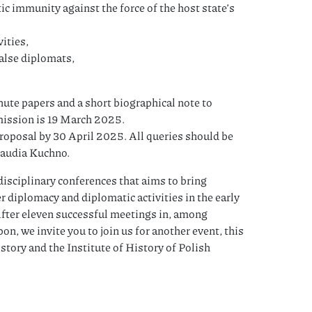
c immunity against the force of the host state’s
ities,
false diplomats,
ute papers and a short biographical note to
mission is 19 March 2025.
 proposal by 30 April 2025. All queries should be
laudia Kuchno.
disciplinary conferences that aims to bring
er diplomacy and diplomatic activities in the early
fter eleven successful meetings in, among
n, we invite you to join us for another event, this
story and the Institute of History of Polish