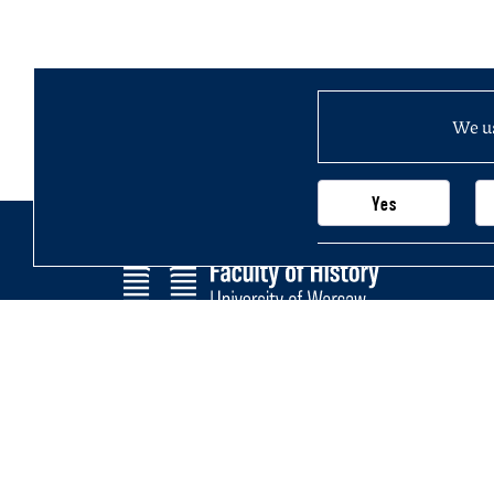
We us
Yes
Faculty of History
Main page
University of Warsaw
Newsletter
Krakowskie Przedmieście 26/28,
Structure of