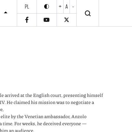
PL
+
A
-
Enable high contrast
Wyłącz wysoki kontrast
S
le arrived at the English court, presenting himself
s IV. He claimed his mission was to negotiate a
e,
’s elite by the Venetian ambassador, Anzolo
r a time. For weeks, he deceived everyone —
 him an audience.