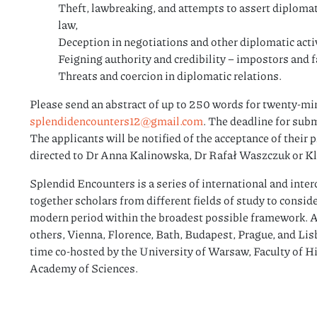
Theft, lawbreaking, and attempts to assert diplomati
law,
Deception in negotiations and other diplomatic activ
Feigning authority and credibility – impostors and 
Threats and coercion in diplomatic relations.
Please send an abstract of up to 250 words for twenty-min
splendidencounters12@gmail.com
. The deadline for sub
The applicants will be notified of the acceptance of their
directed to Dr Anna Kalinowska, Dr Rafał Waszczuk or K
Splendid Encounters is a series of international and inter
together scholars from different fields of study to consid
modern period within the broadest possible framework. A
others, Vienna, Florence, Bath, Budapest, Prague, and Lisbo
time co-hosted by the University of Warsaw, Faculty of Hi
Academy of Sciences.