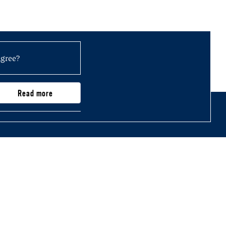
agree?
Read more
0,000)