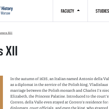
FACULTY
STUDIE
nters XII
 XII
In the autumn of 1635, an Italian named Antonio della Val
as a diplomat in the service of the Polish king, Vladislau
marriage between the Polish monarch and Charles I’s niec
Elizabeth, the Princess Palatine. Introduced to the court
Correro, della Valle even stayed at Correro’s residence fo
diplomats, court officials, and even the king, who granted