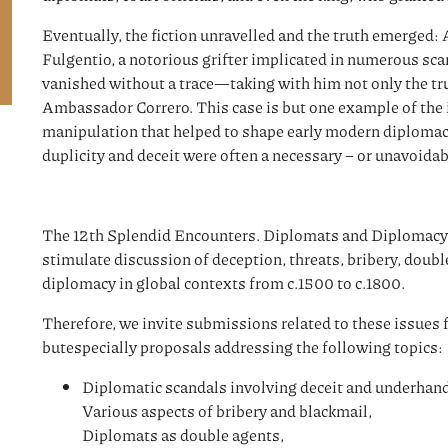
Eventually, the fiction unravelled and the truth emerged: 
Fulgentio, a notorious grifter implicated in numerous scan
vanished without a trace—taking with him not only the trus
Ambassador Correro. This case is but one example of the i
manipulation that helped to shape early modern diplomacy
duplicity and deceit were often a necessary – or unavoidab
The 12th Splendid Encounters. Diplomats and Diplomacy 
stimulate discussion of deception, threats, bribery, doub
diplomacy in global contexts from c.1500 to c.1800.
Therefore, we invite submissions related to these issues fr
butespecially proposals addressing the following topics:
Diplomatic scandals involving deceit and underhan
Various aspects of bribery and blackmail,
Diplomats as double agents,