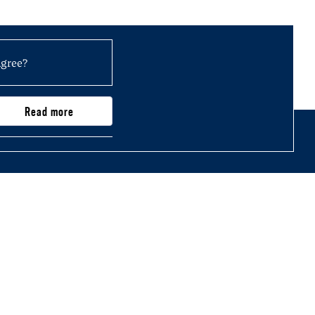
agree?
Read more
0,000)