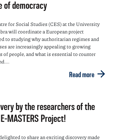
e of democracy
tre for Social Studies (CES) at the University
bra will coordinate a European project
ed to studying why authoritarian regimes and
ses are increasingly appealing to growing
 of people, and what is essential to counter
d....
Read more
very by the researchers of the
E-MASTERS Project!
delighted to share an exciting discovery made