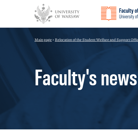
Main page
>
Relocation of the Student Welfare and Support Offi
Faculty's news