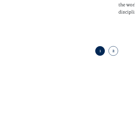
the wor
discipl
1
2