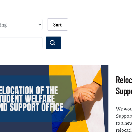
Wyszukaj
Reloc
Suppo
We woul
Support
to a new
relocati