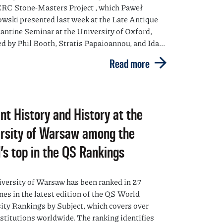
ERC Stone-Masters Project , which Paweł
ski presented last week at the Late Antique
antine Seminar at the University of Oxford,
d by Phil Booth, Stratis Papaioannou, and Ida...
Read more
nt History and History at the
rsity of Warsaw among the
’s top in the QS Rankings
versity of Warsaw has been ranked in 27
nes in the latest edition of the QS World
ity Rankings by Subject, which covers over
nstitutions worldwide. The ranking identifies