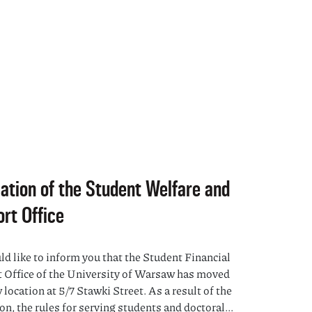
ation of the Student Welfare and
rt Office
d like to inform you that the Student Financial
 Office of the University of Warsaw has moved
 location at 5/7 Stawki Street. As a result of the
on, the rules for serving students and doctoral...