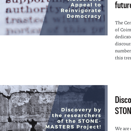
futur
The Cen
of Coim
dedicat
discour
numbers
this tren
Disco
STON
We are 