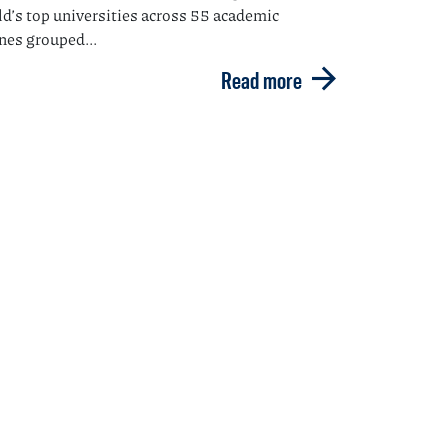
ld’s top universities across 55 academic
ines grouped...
Read more