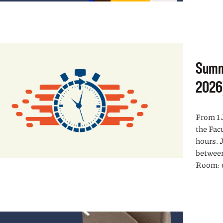
Summ
2026
From 1 
the Fac
hours. 
between
Room: o