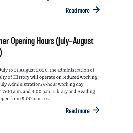
Read more
er Opening Hours (July–August
)
July to 31 August 2026, the administration of
ulty of History will operate on reduced working
July Administration: 6-hour working day
 7:00 a.m. and 3:00 p.m. Library and Reading
pen from 9:00 a.m. to...
Read more