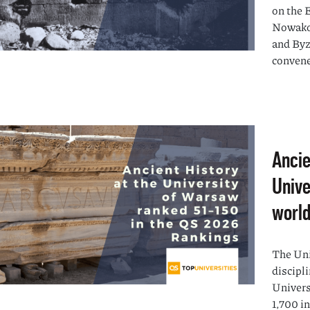
on the 
Nowakow
and Byz
convene
Ancie
Unive
world
The Uni
discipli
Univers
1,700 i