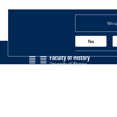
We us
Yes
Faculty of History
Main page
University of Warsaw
Newsletter
Krakowskie Przedmieście 26/28,
Structure of
00-927 Warsaw, Poland
Join us