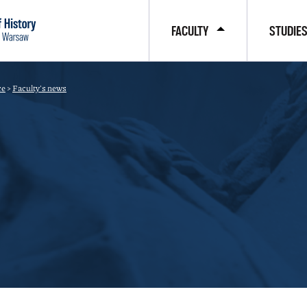
FACULTY
STUDIE
ce
>
Faculty's news