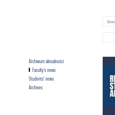
Archiwum aktualności
Faculty's news
Students' news
Archives