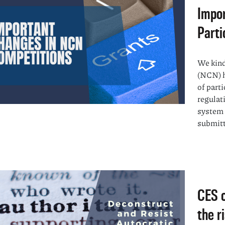
Impor
Parti
We kind
(NCN) h
of part
regulat
system 
submitt
CES c
the r