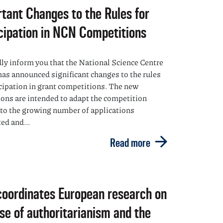
tant Changes to the Rules for
cipation in NCN Competitions
ly inform you that the National Science Centre
as announced significant changes to the rules
icipation in grant competitions. The new
ions are intended to adapt the competition
to the growing number of applications
ed and...
Read more
oordinates European research on
ise of authoritarianism and the