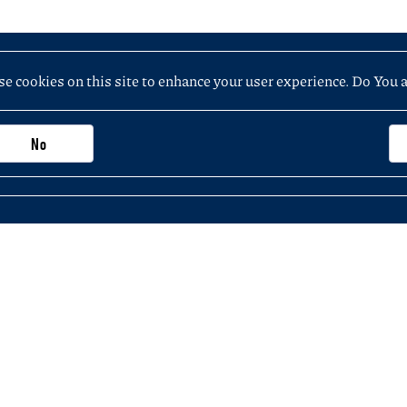
e cookies on this site to enhance your user experience. Do You 
No
Important information, contacts and links
Purchasing application (not exceeding PLN 5
 the Faculty of History
KSeF – National e-Invoicing System