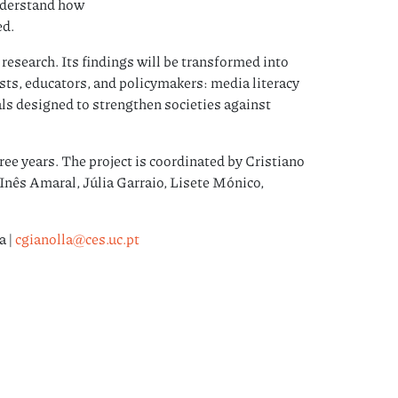
nderstand how
ed.
research. Its findings will be transformed into
lists, educators, and policymakers: media literacy
ls designed to strengthen societies against
ree years. The project is coordinated by Cristiano
Inês Amaral, Júlia Garraio, Lisete Mónico,
a |
cgianolla@ces.uc.pt