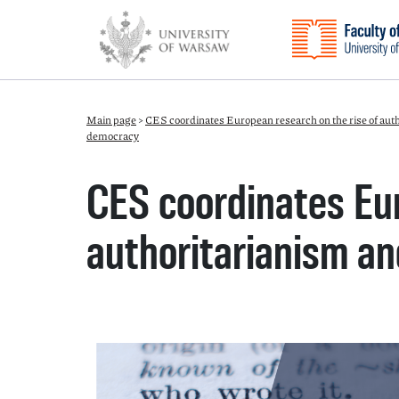
Main page
>
CES coordinates European research on the rise of aut
democracy
CES coordinates Eur
authoritarianism an