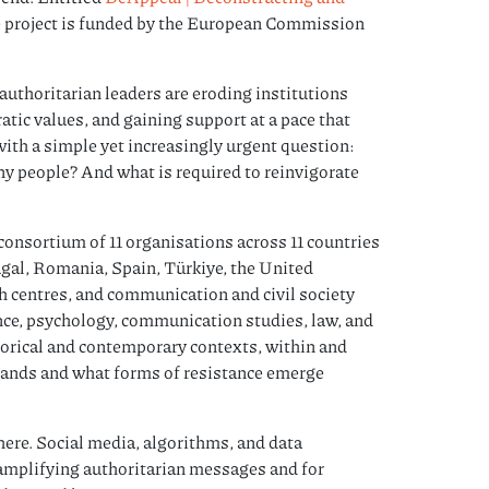
he project is funded by the European Commission
authoritarian leaders are eroding institutions
tic values, and gaining support at a pace that
ith a simple yet increasingly urgent question:
any people? And what is required to reinvigorate
consortium of 11 organisations across 11 countries
ugal, Romania, Spain, Türkiye, the United
 centres, and communication and civil society
ence, psychology, communication studies, law, and
torical and contemporary contexts, within and
pands and what forms of resistance emerge
sphere. Social media, algorithms, and data
amplifying authoritarian messages and for