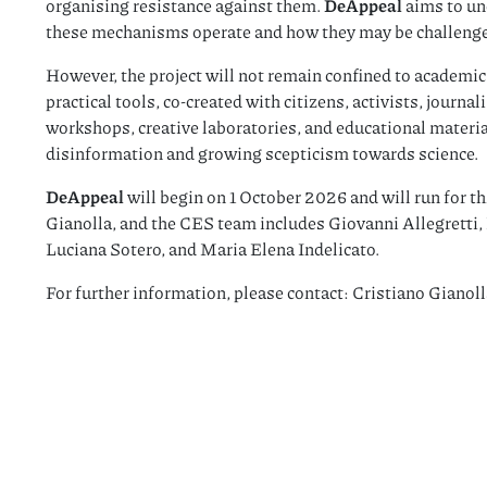
organising resistance against them.
DeAppeal
aims to u
these mechanisms operate and how they may be challeng
However, the project will not remain confined to academic 
practical tools, co-created with citizens, activists, journa
workshops, creative laboratories, and educational materia
disinformation and growing scepticism towards science.
DeAppeal
will begin on 1 October 2026 and will run for th
Gianolla, and the CES team includes Giovanni Allegretti, 
Luciana Sotero, and Maria Elena Indelicato.
For further information, please contact: Cristiano Gianoll