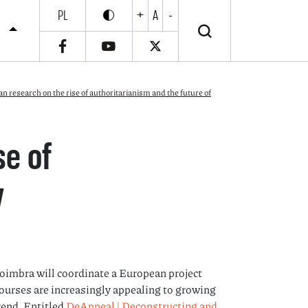
PL
+
A
-
Enable high contrast
Wyłącz wysoki kontrast
S
research on the rise of authoritarianism and the future of
se of
y
Coimbra will coordinate a European project
ourses are increasingly appealing to growing
rend. Entitled
DeAppeal | Deconstructing and