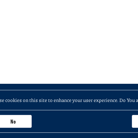
e cookies on this site to enhance your user experience. Do You 
No