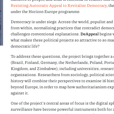
Resisting Autocratic Appeal to Revitalise Democracy
, t
under the Horizon Europe programme.
Democracy is under siege. Across the world, populist and 
from within, normalising practices that contradict democra
challenges conventional explanations.
DeAppeal
begins w
what makes these political projects so attractive to so m
democratic life?
To address these questions, the project brings together a 
(Brazil, Finland, Germany, the Netherlands, Poland, Port
Kingdom, and Zimbabwe), including universities, research
organisations. Researchers from sociology, political sci
history will combine their perspectives to examine 16 his
beyond Europe, in order to map how authoritarianism ex
against it.
One of the project’s central areas of focus is the digital 
surveillance have become powerful instruments both for 