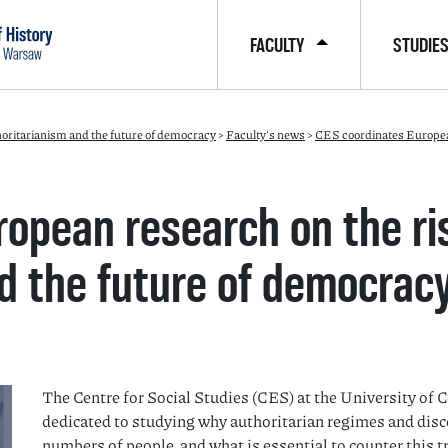
FACULTY
STUDIE
horitarianism and the future of democracy
>
Faculty's news
>
CES coordinates European 
opean research on the ri
d the future of democrac
The Centre for Social Studies (CES) at the University of 
dedicated to studying why authoritarian regimes and disc
numbers of people, and what is essential to counter this t