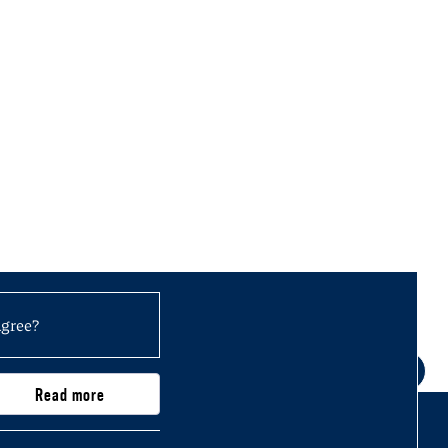
agree?
Read more