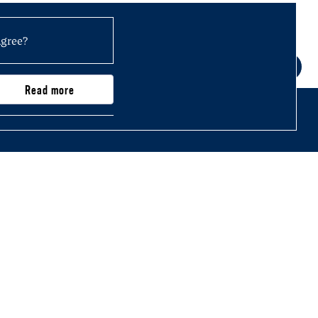
agree?
Read more
0,000)