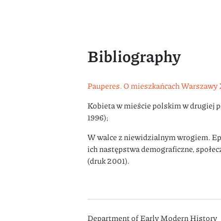
Bibliography
Pauperes. O mieszkańcach Warszawy 
Kobieta w mieście polskim w drugiej 
1996);
W walce z niewidzialnym wrogiem. Ep
ich następstwa demograficzne, społe
(druk 2001).
Department of Early Modern History