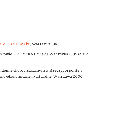
XVI i XVII wieku
, Warszawa 1983;
połowie XVI i w XVII wieku, Warszawa 1995 (druk
idemie chorób zakaźnych w Rzeczypospolitej i
czno-ekonomiczne i kulturalne, Warszawa 2000