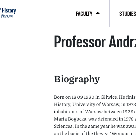
FACULTY
STUDIE
Professor Andr
Biography
Born on 18 09 1950 in Gliwice. He finish
History, University of Warsaw, in 1973
inhabitants of Warsaw between 1526 an
Maria Bogucka, was defended in 1978 a
Sciences. In the same year he was awa
on the basis of the thesis: “Woman in a