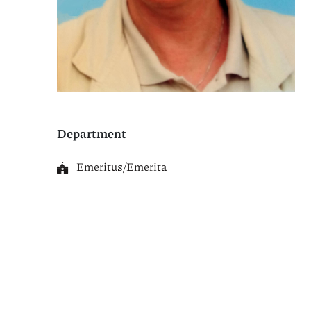
Department
Emeritus/Emerita