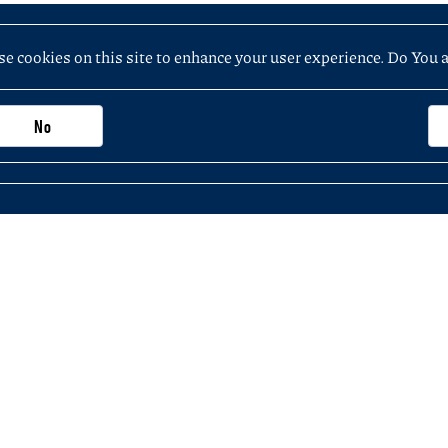
e cookies on this site to enhance your user experience. Do You 
No
Important information, contacts and links
Purchasing application (not exceeding PLN 5
 the Faculty of History
KSeF – National e-Invoicing System