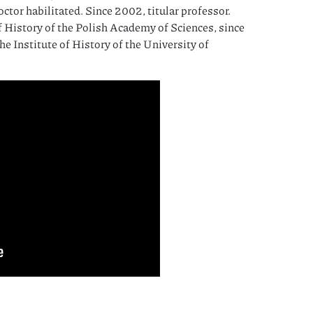
octor habilitated. Since 2002, titular professor.
f History of the Polish Academy of Sciences, since
the Institute of History of the University of