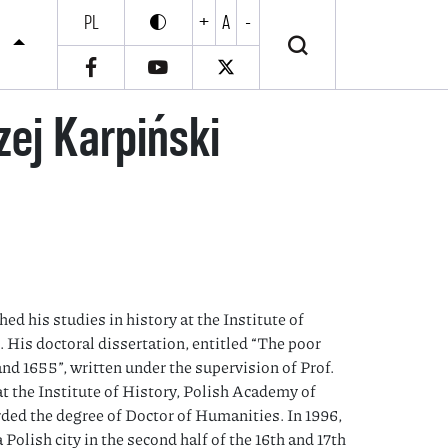
PL
+
A
-
Enable high contrast
Wyłącz wysoki kontrast
S
zej Karpiński
ed his studies in history at the Institute of
. His doctoral dissertation, entitled “The poor
d 1655”, written under the supervision of Prof.
t the Institute of History, Polish Academy of
rded the degree of Doctor of Humanities. In 1996,
 Polish city in the second half of the 16th and 17th