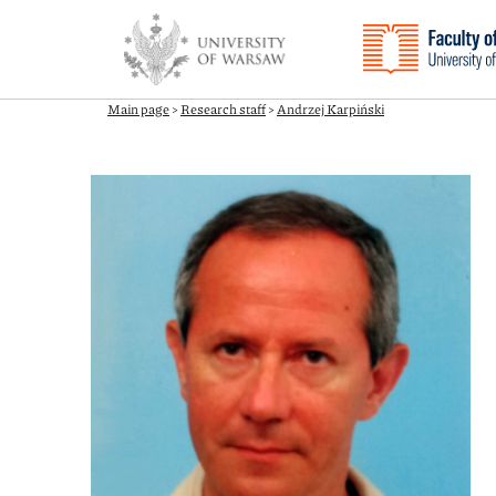
Main page
>
Research staff
>
Andrzej Karpiński