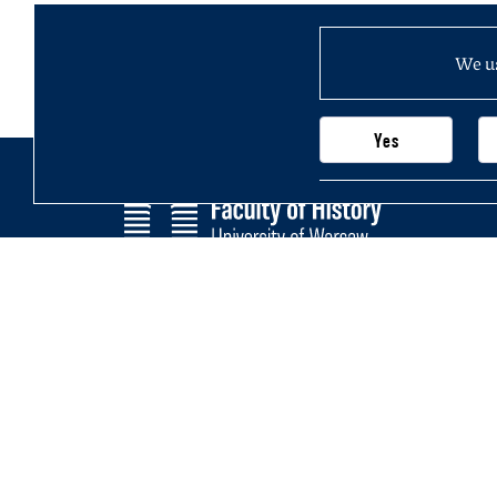
We us
Yes
Faculty of History
Main page
University of Warsaw
Newsletter
Krakowskie Przedmieście 26/28,
Structure of
00-927 Warsaw, Poland
Join us