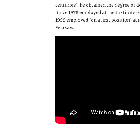
centuries”, he obtained the degree of d
Since 1978 employed at the Institute o
1999 employed (on a first position) at 
Warsaw.