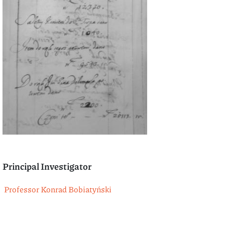
Principal Investigator
Professor Konrad Bobiatyński