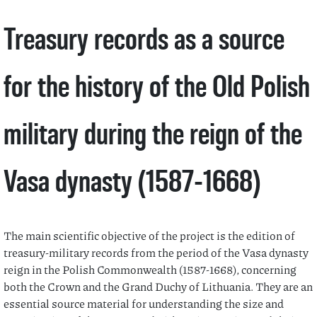
Treasury records as a source
for the history of the Old Polish
military during the reign of the
Vasa dynasty (1587-1668)
The main scientific objective of the project is the edition of
treasury-military records from the period of the Vasa dynasty
reign in the Polish Commonwealth (1587-1668), concerning
both the Crown and the Grand Duchy of Lithuania. They are an
essential source material for understanding the size and