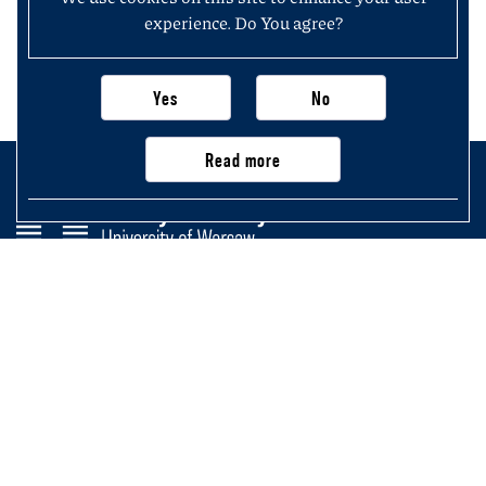
experience. Do You agree?
Yes
No
Read more
Faculty of History
University of Warsaw
Krakowskie Przedmieście 26/28,
00-927 Warsaw, Poland