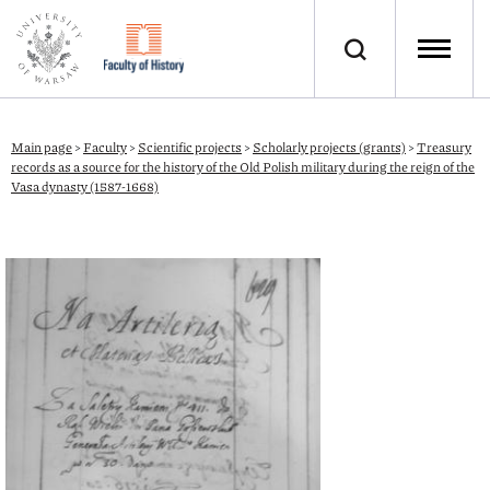
Main page
>
Faculty
>
Scientific projects
>
Scholarly projects (grants)
>
Treasury
records as a source for the history of the Old Polish military during the reign of the
Vasa dynasty (1587-1668)