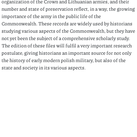
organization of the Crown and Lithuanian armies, and their
number and state of preservation reflect, in a way, the growing
importance of the army in the public life of the
Commonwealth. These records are widely used by historians
studying various aspects of the Commonwealth, but they have
not yet been the subject of a comprehensive scholarly study.
The edition of these files will fulfil a very important research
postulate, giving historians an important source for not only
the history of early modern polish military, but also of the
state and society in its various aspects.