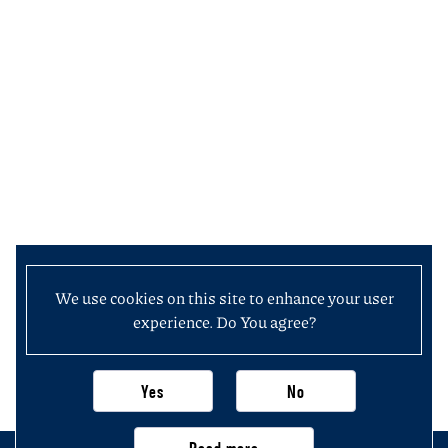
We use cookies on this site to enhance your user
experience. Do You agree?
Yes
No