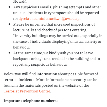
Nowak).
Any suspicious emails, phishing attempts and other
unusual incidents in cyberspace should be reported
to:
dyrektor.administracji.wh@uw.edu.pl
Please be informed that increased inspections of
lecture halls and checks of persons entering
University buildings may be carried out, especially in
the case of individuals displaying unusual activity or
behaviour.
At the same time, we kindly ask you not to leave
backpacks or bags unattended in the building and to
report any suspicious behaviour.
Below you will find information about possible forms of
terrorist incidents. More information on security can be
found in the materials posted on the website of the
Terrorist Prevention Centre
.
Important telephone numbers: