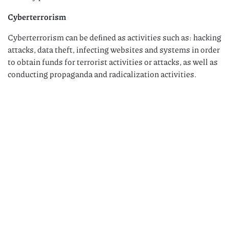
Cyberterrorism
Cyberterrorism can be deﬁned as activities such as: hacking
attacks, data theft, infecting websites and systems in order
to obtain funds for terrorist activities or attacks, as well as
conducting propaganda and radicalization activities.