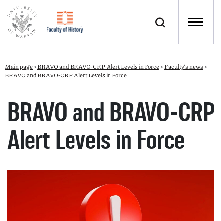
Main page
>
BRAVO and BRAVO-CRP Alert Levels in Force
>
Faculty's news
>
BRAVO and BRAVO-CRP Alert Levels in Force
BRAVO and BRAVO-CRP
Alert Levels in Force