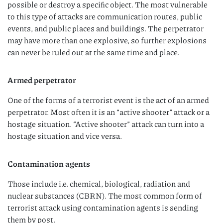
possible or destroy a speciﬁc object. The most vulnerable
to this type of attacks are communication routes, public
events, and public places and buildings. The perpetrator
may have more than one explosive, so further explosions
can never be ruled out at the same time and place.
Armed perpetrator
One of the forms of a terrorist event is the act of an armed
perpetrator. Most often it is an “active shooter” attack or a
hostage situation. “Active shooter” attack can turn into a
hostage situation and vice versa.
Contamination agents
Those include i.e. chemical, biological, radiation and
nuclear substances (CBRN). The most common form of
terrorist attack using contamination agents is sending
them by post.