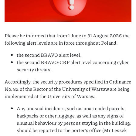
Please be informed that from 1 June to 31 August 2026 the
following alert levels are in force throughout Poland:
the second BRAVO alert level,
the second BRAVO-CRP alert level concerning cyber
security threats.
Accordingly, the security procedures specified in Ordinance
No. 82 of the Rector of the University of Warsaw are being
implemented at the University of Warsaw.
Any unusual incidents, such as unattended parcels,
backpacks or other luggage, as well as any signs of
unusual behaviour by persons staying in the building,
should be reported to the porter’s office (Mr Leszek