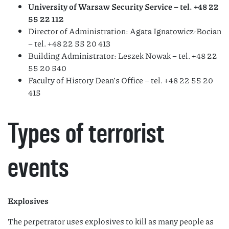
University of Warsaw Security Service – tel. +48 22
55 22 112
Director of Administration: Agata Ignatowicz-Bocian
– tel. +48 22 55 20 413
Building Administrator: Leszek Nowak – tel. +48 22
55 20 540
Faculty of History Dean’s Office – tel. +48 22 55 20
415
Types of terrorist
events
Explosives
The perpetrator uses explosives to kill as many people as