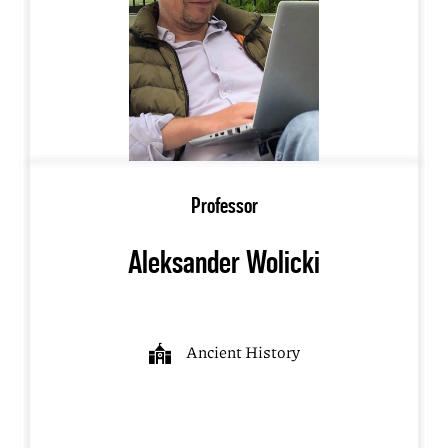
Professor
Aleksander Wolicki
Ancient History