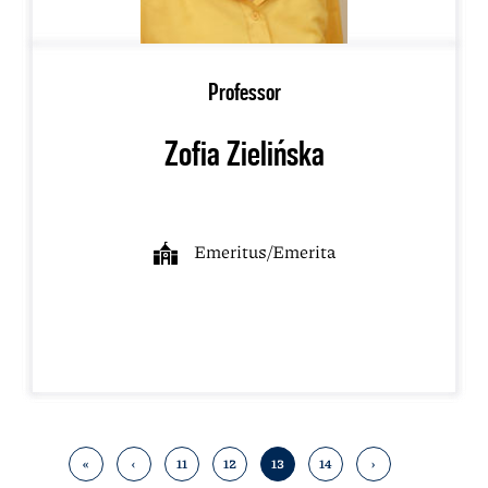
Professor
Zofia Zielińska
Emeritus/Emerita
«
‹
11
12
13
14
›