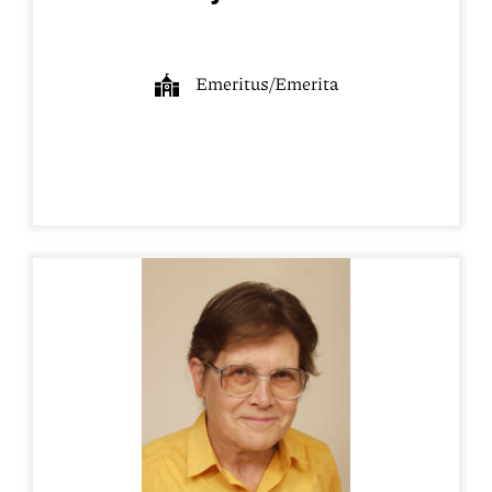
Emeritus/Emerita