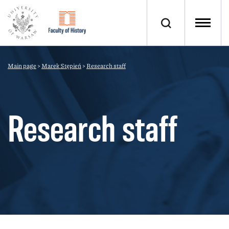
Main page
>
Marek Stępień
>
Research staff
Research staff