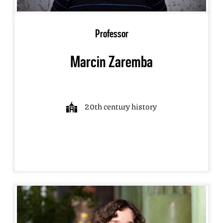
Professor
Marcin Zaremba
20th century history