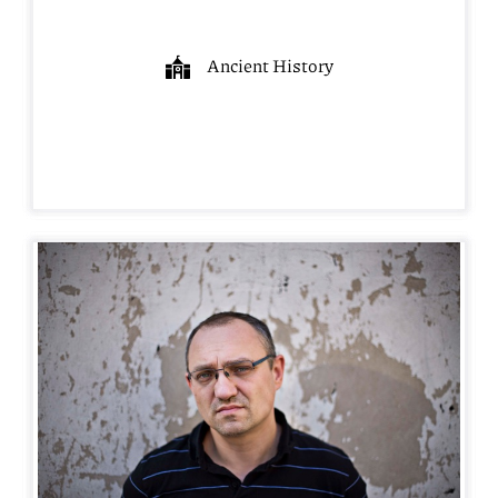
Ancient History