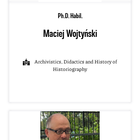
Ph.D. Habil.
Maciej Wojtyński
Archivistics, Didactics and History of
Historiography