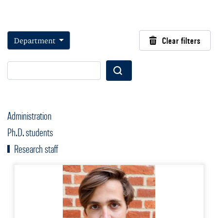
Department
Clear filters
Wyszukaj
Administration
Ph.D. students
Research staff