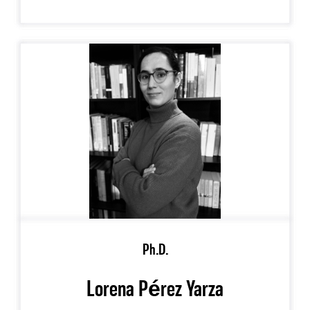
Ph.D.
Lorena Pérez Yarza