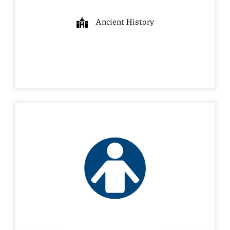
Ancient History