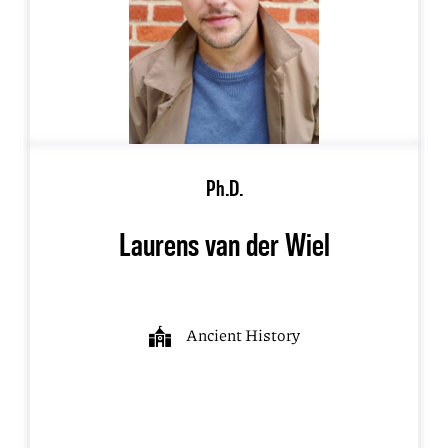
Ph.D.
Laurens van der Wiel
Ancient History