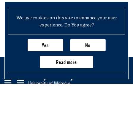
We use cookies on this site to enhance your user
experience. Do You agree?
Yes
No
Read more
Faculty of History
University of Warsaw
Krakowskie Przedmieście 26/28,