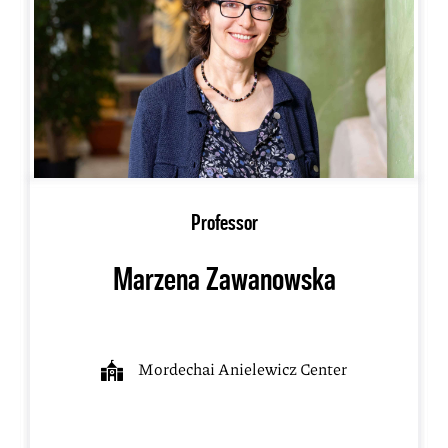
Professor
Marzena Zawanowska
Mordechai Anielewicz Center