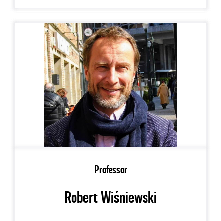
Professor
Robert Wiśniewski