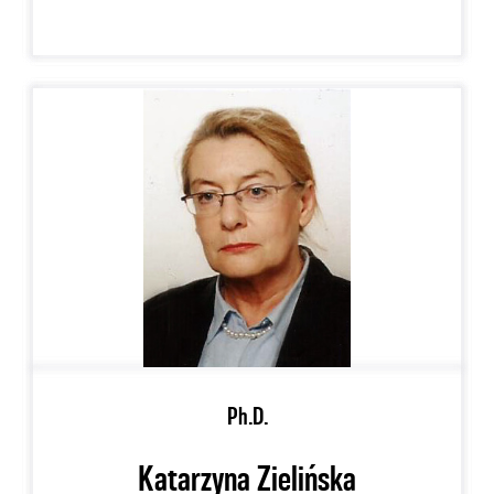
Ph.D.
Katarzyna Zielińska