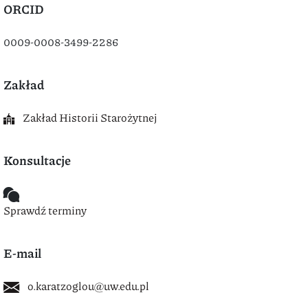
ORCID
0009-0008-3499-2286
Zakład
Zakład Historii Starożytnej
Konsultacje
Sprawdź terminy
E-mail
o.karatzoglou@uw.edu.pl