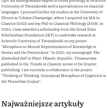
I got my undergraduate degree in Greek philology at Aristotle
University of Thessaloniki with a specialization on classical
languages. I pursued further my studies at the University of
Illinois at Urbana-Champaign, where I acquired my MA in
Classics (2013) and my PhD in Classical Philology (2019). In
2020, I was awarded a scholarship from the Greek State
Scholarships Foundation (IKY) to undertake research at
Aristotle University of Thessaloniki on my project
“Metaphors on Mental Representation of Knowledge in
Homer and the Presocratics.” In 2021, my monograph
The
Embodied Self in Plato: Phaedo, Republic, Timaeus
was
published in the
Trends in Classics
series of De Gruyter
publishing. I am currently a collaborator in the project
“Thinking of Thinking. Conceptual Metaphors of Cognition in
the Plutarchan Corpus”.
Najważniejsze artykuły