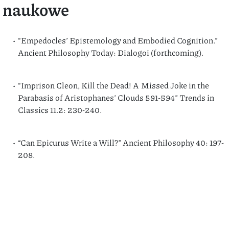
naukowe
“Empedocles’ Epistemology and Embodied Cognition.”
Ancient Philosophy Today: Dialogoi (forthcoming).
“Imprison Cleon, Kill the Dead! A Missed Joke in the
Parabasis of Aristophanes’ Clouds 591-594” Trends in
Classics 11.2: 230-240.
“Can Epicurus Write a Will?” Ancient Philosophy 40: 197-
208.