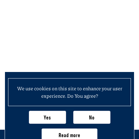
We use cookies on this site to enhance your user
experience. Do You agree?
Yes
No
Read more