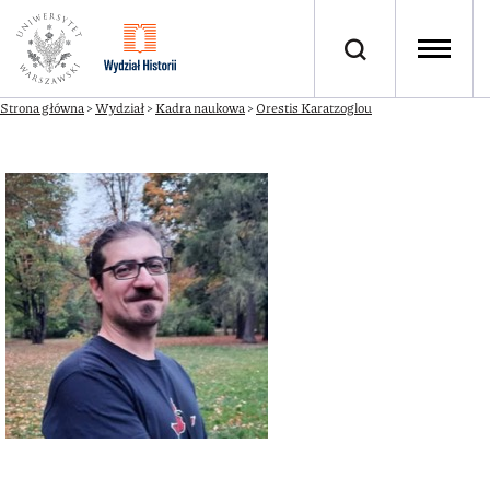
Strona główna
>
Wydział
>
Kadra naukowa
>
Orestis Karatzoglou