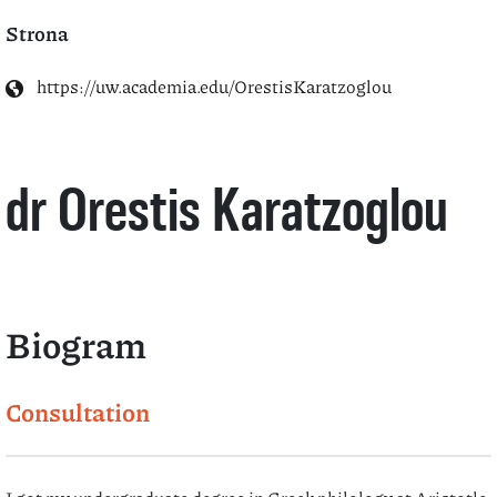
Strona
https://uw.academia.edu/OrestisKaratzoglou
dr Orestis Karatzoglou
Biogram
Consultation